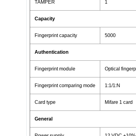
TAMPER
1
Capacity
Fingerprint capacity
5000
Authentication
Fingerprint module
Optical finger
Fingerprint comparing mode
1:1/1:N
Card type
Mifare 1 card
General
Power supply
12 VDC ±10%