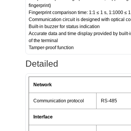
fingerprint)
Fingerprint comparison time: 1:1 ≤ 1 s, 1:1000 ≤
Communication circuit is designed with optical co
Built-in buzzer for status indication
Accurate data and time display provided by built-
of the terminal
Tamper-proof function
Detailed
Network
Communication protocol
RS-485
Interface