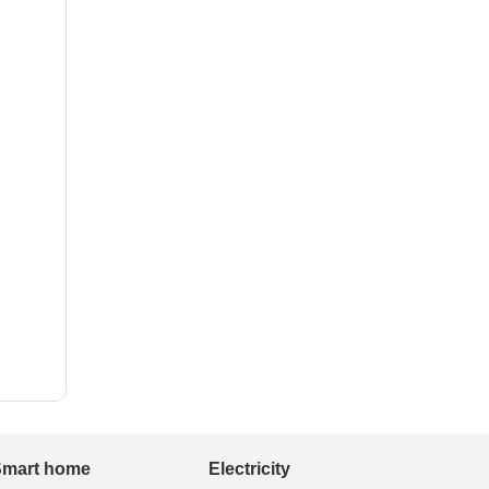
Smart home
Electricity