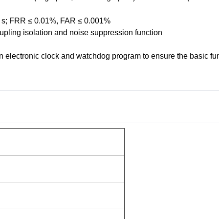
 1 s; FRR ≤ 0.01%, FAR ≤ 0.001%
upling isolation and noise suppression function
in electronic clock and watchdog program to ensure the basic fu