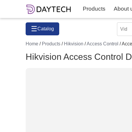
Products
About 
☰
Catalog
Home
/
Products
/
Hikvision
/
Access Control
/ Acc
Hikvision Access Contro