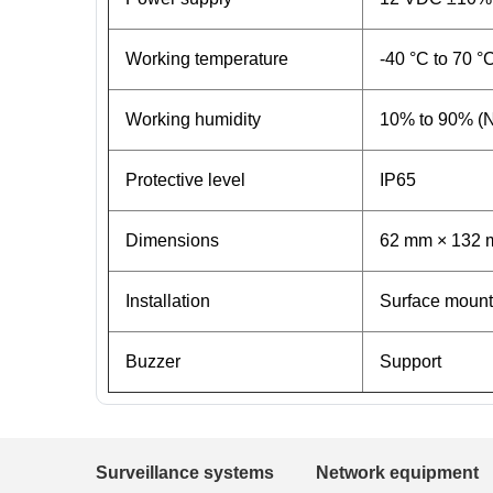
Working temperature
-40 °C to 70 °
Working humidity
10% to 90% (
Protective level
IP65
Dimensions
62 mm × 132 m
Installation
Surface mount
Buzzer
Support
Surveillance systems
Network equipment