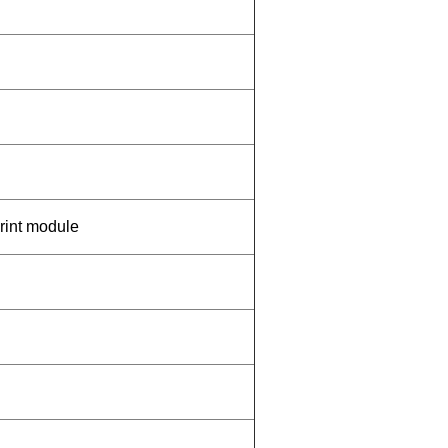
print module