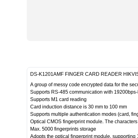
DS-K1201AMF FINGER CARD READER HIKVI
A group of messy code encrypted data for the secur
Supports RS-485 communication with 19200bps-N-8
Supports M1 card reading
Card induction distance is 30 mm to 100 mm
Supports multiple authentication modes (card, finge
Optical CMOS fingerprint module. The characters o
Max. 5000 fingerprints storage
Adopts the optical fingerprint module, supporting 