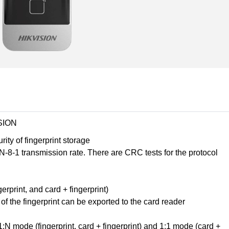
SION
ity of fingerprint storage
-1 transmission rate. There are CRC tests for the protocol
rprint, and card + fingerprint)
f the fingerprint can be exported to the card reader
1:N mode (fingerprint, card + fingerprint) and 1:1 mode (card +