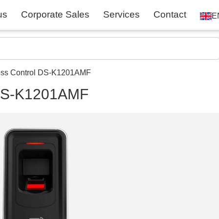
us
Corporate Sales
Services
Contact
E
ess Control DS-K1201AMF
l DS-K1201AMF