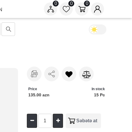
0
0
0
N
Price
In stock
135.00 azn
15 Pc