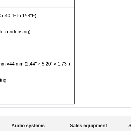
C (-40 °F to 158°F)
No condensing)
m ×44 mm (2.44" × 5.20" × 1.73")
ing
Audio systems
Sales equipment