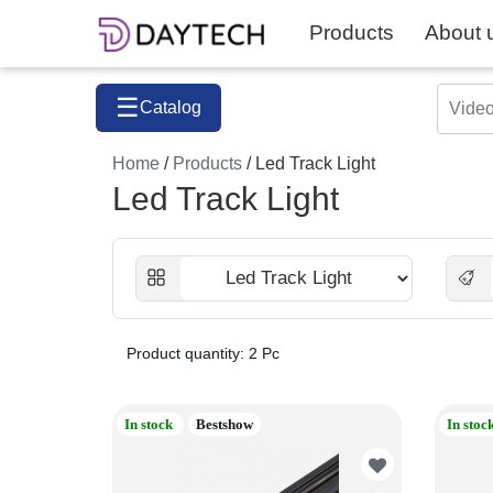
Products
About 
☰
Catalog
Home
/
Products
/ Led Track Light
Led Track Light
Product quantity: 2 Pc
In stock
Bestshow
In stoc