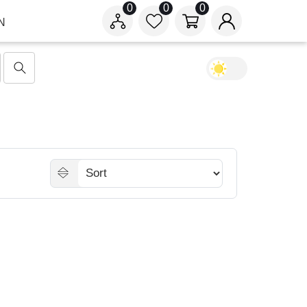
0
0
0
N