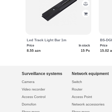
Led Track Light Bar 1m
BS-DGD
Price
In stock
Price
8.55 azn
15 Pc
15.02 
Surveillance systems
Network equipment
Camera
Switch
Video recorder
Router
Access Control
Access Point
Domofon
Network accessories
Show more...
Show more...