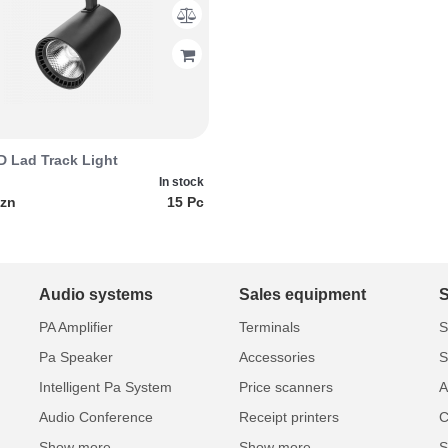
 Lad Track Light
In stock
azn
15 Pc
Audio systems
Sales equipment
PA Amplifier
Terminals
S
Pa Speaker
Accessories
S
Intelligent Pa System
Price scanners
A
Audio Conference
Receipt printers
C
Show more...
Show more...
S