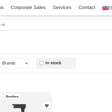
us
Corporate Sales
Services
Contact
E
In stock
k
Bestshow