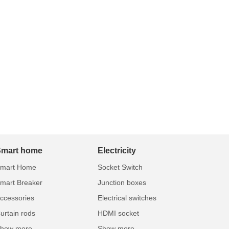
Smart home
Electricity
mart Home
Socket Switch
mart Breaker
Junction boxes
ccessories
Electrical switches
urtain rods
HDMI socket
how more...
Show more...