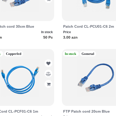
tch cord 30cm Blue
Patch Cord CL-PCU01-C6 2m
In stock
Price
zn
50 Pc
3.00 azn
k
Copperled
In stock
Gometal
Cord CL-PCF01-C6 1m
FTP Patch cord 20cm Blue