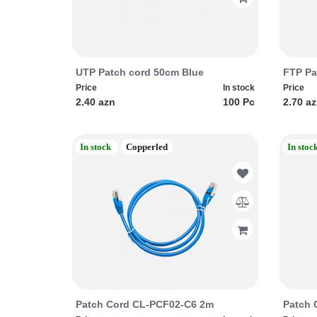
UTP Patch cord 50cm Blue
FTP Pa
Price
In stock
Price
2.40 azn
100 Pc
2.70 a
In stock
Copperled
In stoc
Patch Cord CL-PCF02-C6 2m
Patch 