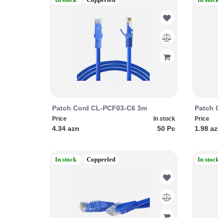
Patch Cord CL-PCF03-C6 3m
Patch 
Price
In stock
Price
4.34 azn
50 Pc
1.98 a
In stock
Copperled
In stoc