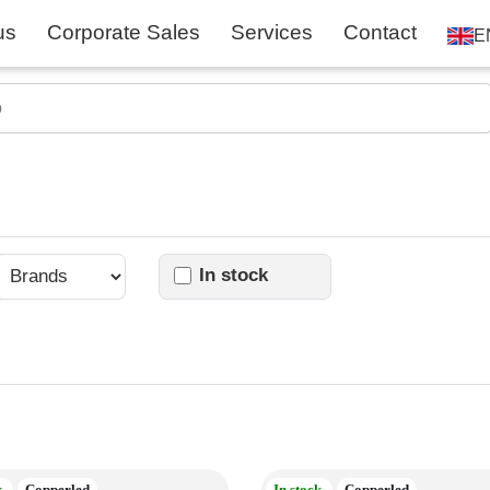
us
Corporate Sales
Services
Contact
E
In stock
k
Copperled
In stock
Copperled