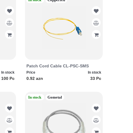
Patch Cord Cable CL-PSC-SMS
In stock
Price
In stock
100 Pc
0.92 azn
33 Pc
In stock
Gometal