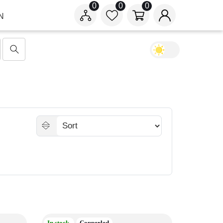
0
0
0
N
In stock
Copperled