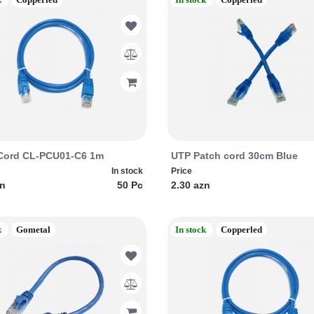
Cord CL-PCU01-C6 1m
UTP Patch cord 30cm Blue
In stock
Price
zn
50 Pc
2.30 azn
k
Gometal
In stock
Copperled