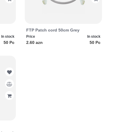
FTP Patch cord 50cm Grey
In stock
Price
In stock
50 Pc
2.60 azn
50 Pc