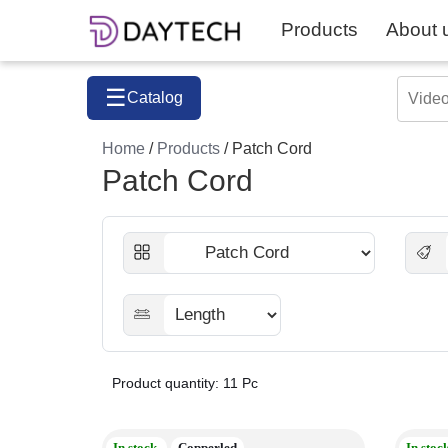
Products
About 
☰
Catalog
Home
/
Products
/ Patch Cord
Patch Cord
Product quantity: 11 Pc
In stock
Copperled
In stoc