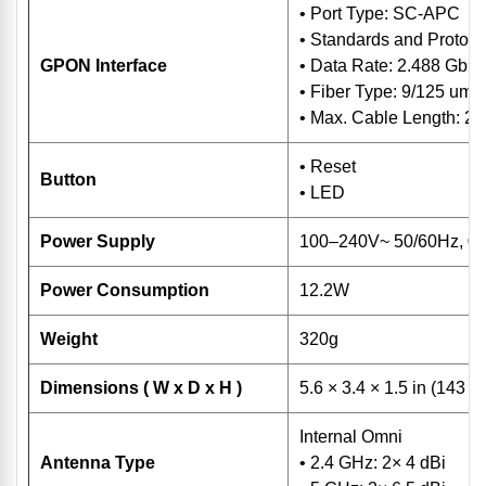
• Port Type: SC-APC
• Standards and Protoco
GPON Interface
• Data Rate: 2.488 Gbp
• Fiber Type: 9/125 um 
• Max. Cable Length: 2
• Reset
Button
• LED
Power Supply
100–240V~ 50/60Hz, 0.
Power Consumption
12.2W
Weight
320g
Dimensions ( W x D x H )
5.6 × 3.4 × 1.5 in (143 
Internal Omni
Antenna Type
• 2.4 GHz: 2× 4 dBi