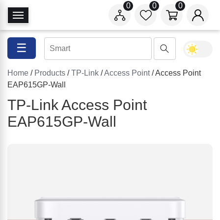
0
0
0
T
o
g
☰
g
l
Home
/
Products
/
TP-Link
/
Access Point
/ Access Point
e
EAP615GP-Wall
N
a
TP-Link Access Point
v
EAP615GP-Wall
i
g
a
t
i
o
n