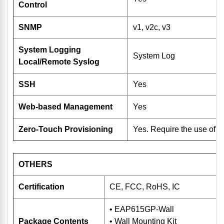
Control
SNMP
v1, v2c, v3
System Logging
System Log
Local/Remote Syslog
SSH
Yes
Web-based Management
Yes
Zero-Touch Provisioning
Yes. Require the use of 
OTHERS
Certification
CE, FCC, RoHS, IC
• EAP615GP-Wall
Package Contents
• Wall Mounting Kit