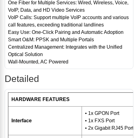
One Fiber for Multiple Services: Wired, Wireless, Voice,
VoIP, Data, and HD Video Services
VoIP Calls: Support multiple VoIP accounts and various
call features, exceeding traditional landlines
Easy Use: One-Click Pairing and Automatic Adoption
Smart O&M: PPSK and Multiple Portals
Centralized Management: Integrates with the Unified
Optical Solution
Wall-Mounted, AC Powered
Detailed
HARDWARE FEATURES
• 1x GPON Port
Interface
• 1x FXS Port
• 2x Gigabit RJ45 Ports