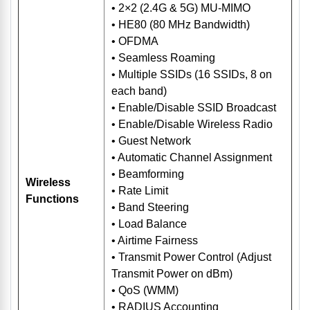
• 2×2 (2.4G & 5G) MU-MIMO
• HE80 (80 MHz Bandwidth)
• OFDMA
• Seamless Roaming
• Multiple SSIDs (16 SSIDs, 8 on
each band)
• Enable/Disable SSID Broadcast
• Enable/Disable Wireless Radio
• Guest Network
• Automatic Channel Assignment
• Beamforming
Wireless
• Rate Limit
Functions
• Band Steering
• Load Balance
• Airtime Fairness
• Transmit Power Control (Adjust
Transmit Power on dBm)
• QoS (WMM)
• RADIUS Accounting