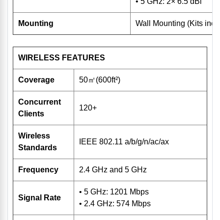
• 5 GHz: 2× 6.5 dBi
Mounting
Wall Mounting (Kits incl
WIRELESS FEATURES
Coverage
50㎡(600ft²)
Concurrent
120+
Clients
Wireless
IEEE 802.11 a/b/g/n/ac/ax
Standards
Frequency
2.4 GHz and 5 GHz
• 5 GHz: 1201 Mbps
Signal Rate
• 2.4 GHz: 574 Mbps