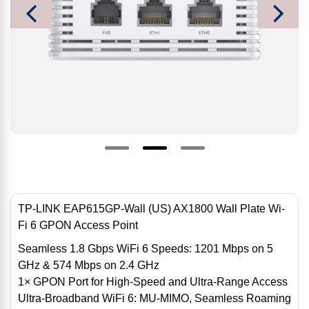
TP-LINK EAP615GP-Wall (US) AX1800 Wall Plate Wi-
Fi 6 GPON Access Point
Seamless 1.8 Gbps WiFi 6 Speeds: 1201 Mbps on 5
GHz & 574 Mbps on 2.4 GHz
1× GPON Port for High-Speed ​​and Ultra-Range Access
Ultra-Broadband WiFi 6: MU-MIMO, Seamless Roaming