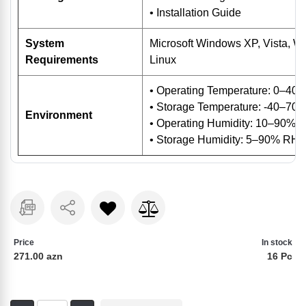
• Installation Guide
System
Microsoft Windows XP, Vista, 
Requirements
Linux
• Operating Temperature: 0–40
• Storage Temperature: -40–70 
Environment
• Operating Humidity: 10–90% 
• Storage Humidity: 5–90% RH 
Price
In stock
271.00 azn
16 Pc