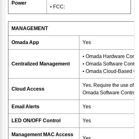
Power
• FCC:
MANAGEMENT
Omada App
Yes
• Omada Hardware Contr
Centralized Management
• Omada Software Control
• Omada Cloud-Based Con
Yes. Require the use of
Cloud Access
Omada Software Controlle
Email Alerts
Yes
LED ON/OFF Control
Yes
Management MAC Access
Yes