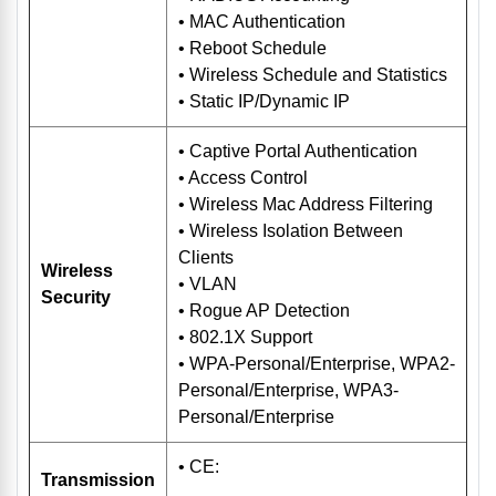
• MAC Authentication
• Reboot Schedule
• Wireless Schedule and Statistics
• Static IP/Dynamic IP
• Captive Portal Authentication
• Access Control
• Wireless Mac Address Filtering
• Wireless Isolation Between
Clients
Wireless
• VLAN
Security
• Rogue AP Detection
• 802.1X Support
• WPA-Personal/Enterprise, WPA2-
Personal/Enterprise, WPA3-
Personal/Enterprise
• CE:
Transmission