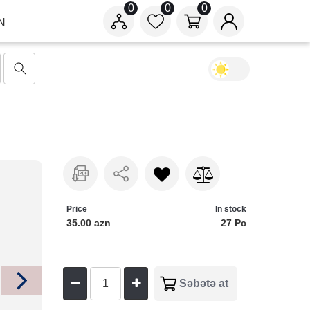
0
0
0
N
Price
In stock
35.00 azn
27 Pc