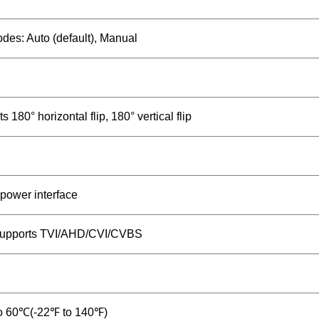
es: Auto (default), Manual
s 180° horizontal flip, 180° vertical flip
power interface
upports TVI/AHD/CVI/CVBS
o 60℃(-22℉ to 140℉)