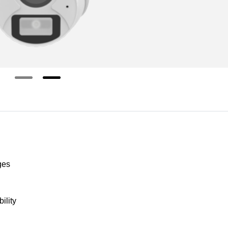
ges
ility