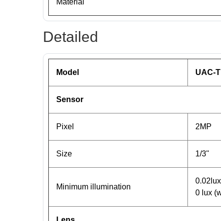
Material
Detailed
Model
UAC-T
Sensor
Pixel
2MP
Size
1/3"
0.02lu
Minimum illumination
0 lux (w
Lens