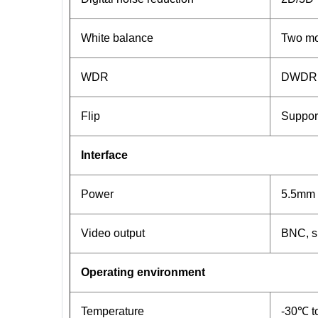
White balance
Two mod
WDR
DWDR
Flip
Support
Interface
Power
5.5mm 
Video output
BNC, s
Operating environment
Temperature
-30℃ t