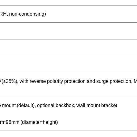
RH, non-condensing)
±25%), with reverse polarity protection and surge protection, 
 mount (default), optional backbox, wall mount bracket
*96mm (diameter*height)