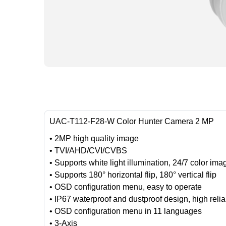
UAC-T112-F28-W Color Hunter Camera 2 MP
• 2MP high quality image
• TVI/AHD/CVI/CVBS
• Supports white light illumination, 24/7 color ima
• Supports 180° horizontal flip, 180° vertical flip
• OSD configuration menu, easy to operate
• IP67 waterproof and dustproof design, high reliab
• OSD configuration menu in 11 languages
• 3-Axis