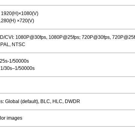
 1920(H)×1080(V)
1280(H) ×720(V)
D/CVI: 1080P@30fps, 1080P@25fps; 720P@30fps, 720P@25
 PAL, NTSC
/25s-1/50000s
1/30s–1/50000s
s: Global (default), BLC, HLC, DWDR
lor images