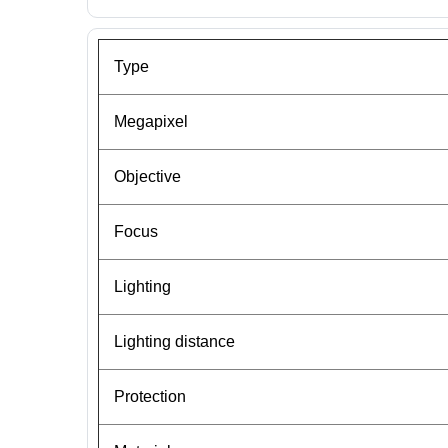
Type
Megapixel
Objective
Focus
Lighting
Lighting distance
Protection