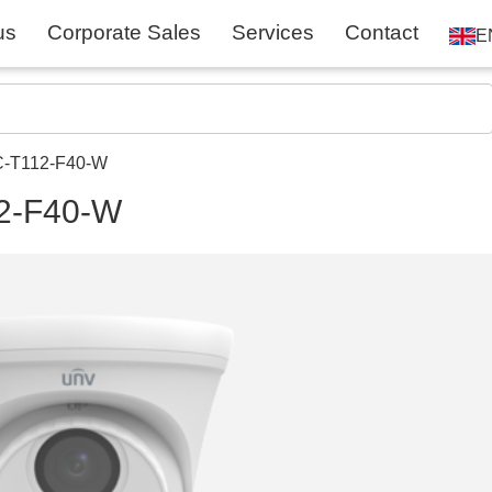
us
Corporate Sales
Services
Contact
E
C-T112-F40-W
2-F40-W