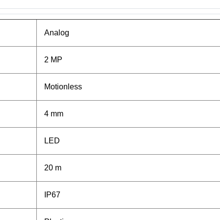
Analog
2 MP
Motionless
4 mm
LED
20 m
IP67