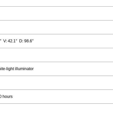
° V: 42.1° D: 98.6°
te-light illuminator
0 hours