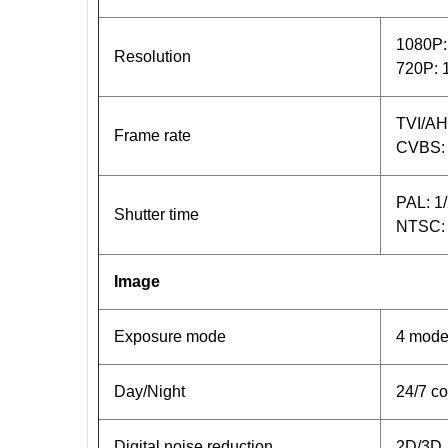
1080P:
Resolution
720P: 
TVI/AH
Frame rate
CVBS:
PAL: 1
Shutter time
NTSC: 
Image
Exposure mode
4 mode
Day/Night
24/7 co
Digital noise reduction
2D/3D