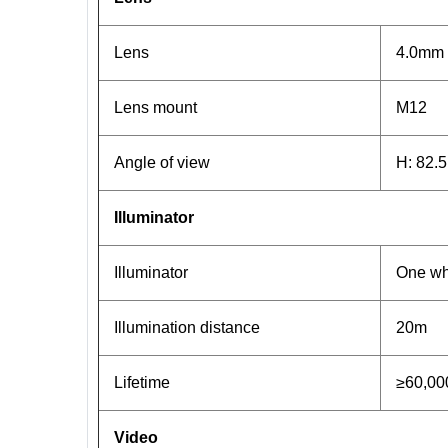
Lens
4.0mm
Lens mount
M12
Angle of view
H: 82.5
Illuminator
Illuminator
One whi
Illumination distance
20m
Lifetime
≥60,00
Video