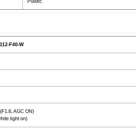
Plastic
112-F40-W
x(F1.6, AGC ON)
hite light on)