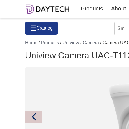
Products
About 
☰
Catalog
Home
/
Products
/
Uniview
/
Camera
/ Camera UA
Uniview Camera UAC-T11