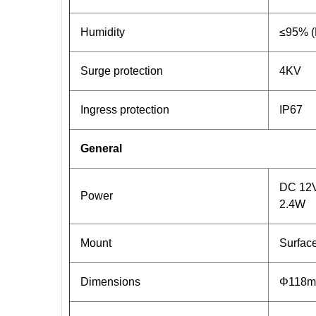
Humidity
≤95% (
Surge protection
4KV
Ingress protection
IP67
General
DC 12V(
Power
2.4W
Mount
Surface
Dimensions
Φ118mm