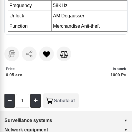
Frequency
58KHz
Unlock
AM Degausser
Function
Merchandise Anti-theft
Price
In stock
0.05 azn
1000 Pc
Surveillance systems
Network equipment