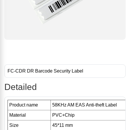
FC-CDR DR Barcode Security Label
Detailed
Product name
58KHz AM EAS Anti-theft Label
Material
PVC+Chip
Size
45*11 mm