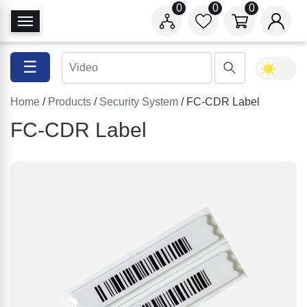
0
0
0
T
o
g
☰
g
l
Home
/
Products
/
Security System
/ FC-CDR Label
e
N
FC-CDR Label
a
v
i
g
a
t
i
o
n