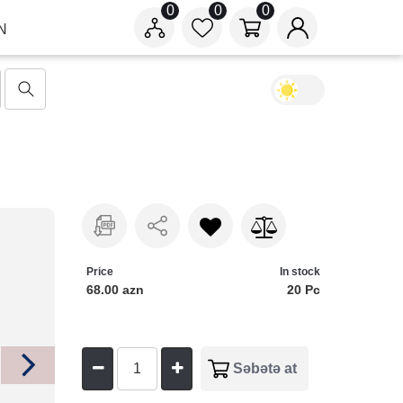
0
0
0
N
Price
In stock
68.00 azn
20 Pc