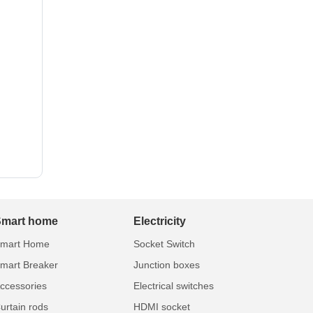
Smart home
Electricity
mart Home
Socket Switch
mart Breaker
Junction boxes
ccessories
Electrical switches
urtain rods
HDMI socket