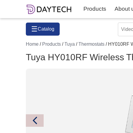
Products
About 
☰
Catalog
Home
/
Products
/
Tuya
/
Thermostats
/ HY010RF W
Tuya HY010RF Wireless T