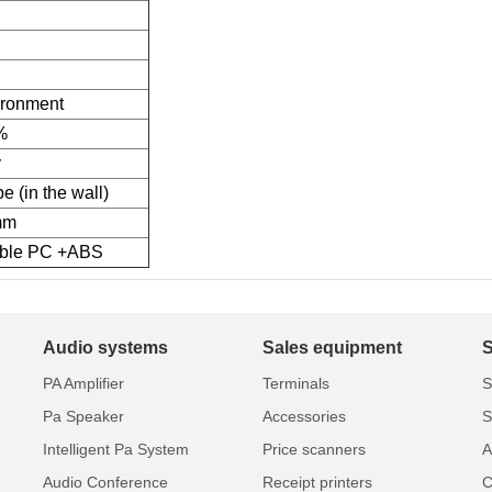
ironment
%
y
e (in the wall)
mm
able PC +ABS
Audio systems
Sales equipment
PA Amplifier
Terminals
S
Pa Speaker
Accessories
S
Intelligent Pa System
Price scanners
A
Audio Conference
Receipt printers
C