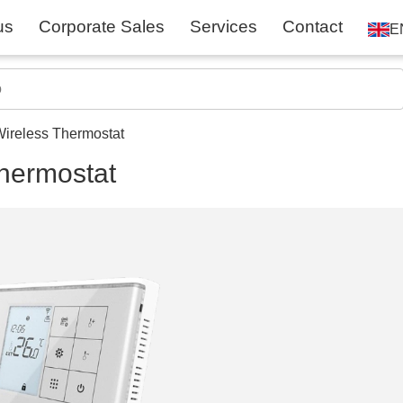
us
Corporate Sales
Services
Contact
E
ireless Thermostat
hermostat