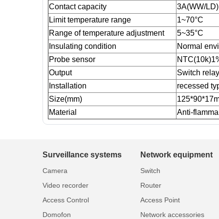
Contact capacity
3A(WW/LD)
Limit temperature range
1~70°C
Range of temperature adjustment
5~35°C
Insulating condition
Normal env
Probe sensor
NTC(10k)1
Output
Switch rela
Installation
recessed typ
Size(mm)
125*90*17
Material
Anti-flamm
Surveillance systems
Network equipment
Camera
Switch
Video recorder
Router
Access Control
Access Point
Domofon
Network accessories