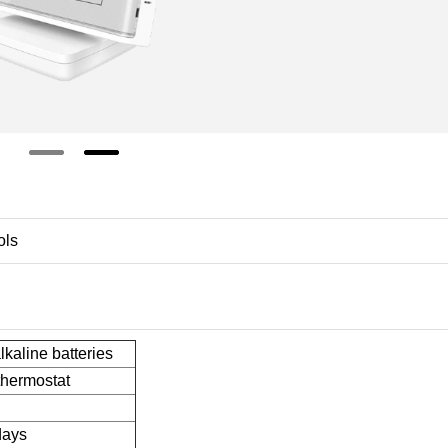
ols
kaline batteries
thermostat
days