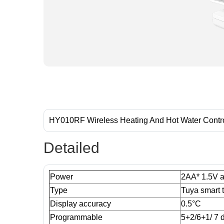
HY010RF Wireless Heating And Hot Water Contr
Detailed
Power
2AA* 1.5V al
Type
Tuya smart 
Display accuracy
0.5°C
Programmable
5+2/6+1/ 7 