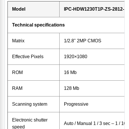
Model
IPC-HDW1230T1P-ZS-2812-S
Technical specifications
Matrix
1/2.8" 2MP CMOS
Effective Pixels
1920×1080
ROM
16 Mb
RAM
128 Mb
Scanning system
Progressive
Electronic shutter
Auto / Manual 1 / 3 sec – 1 / 10
speed