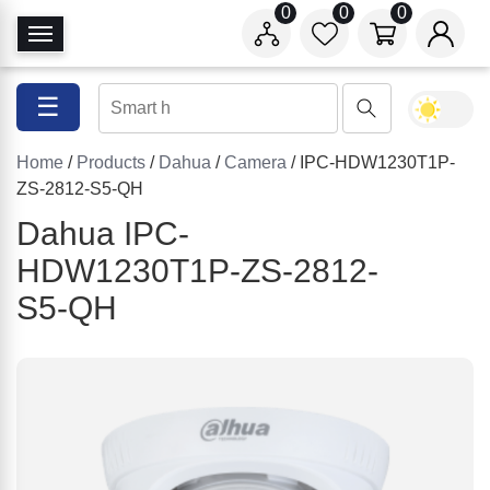
0
0
0
T
o
g
☰
g
l
Home
/
Products
/
Dahua
/
Camera
/ IPC-HDW1230T1P-
e
ZS-2812-S5-QH
N
a
Dahua IPC-
v
HDW1230T1P-ZS-2812-
i
S5-QH
g
a
t
i
o
n