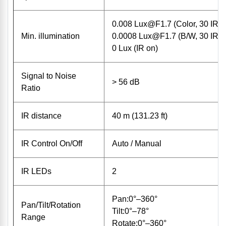
0.008
Lux@F1.7
(Color, 30 IRE
Min. illumination
0.0008
Lux@F1.7
(B/W, 30 IRE
0 Lux (IR on)
Signal to Noise
> 56 dB
Ratio
IR distance
40 m (131.23 ft)
IR Control On/Off
Auto / Manual
IR LEDs
2
Pan:0°–360°
Pan/Tilt/Rotation
Tilt:0°–78°
Range
Rotate:0°–360°