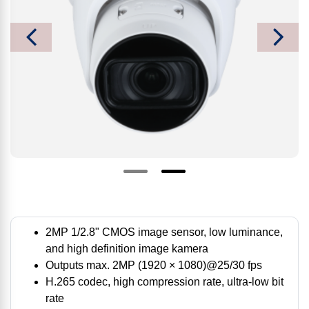
2MP 1/2.8" CMOS image sensor, low luminance,
and high definition image kamera
Outputs max. 2MP (1920 × 1080)@25/30 fps
H.265 codec, high compression rate, ultra-low bit
rate