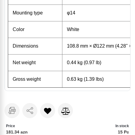
Mounting type
φ14
Color
White
Dimensions
108.8 mm × Ø122 mm (4.28" × 
Net weight
0.44 kg (0.97 lb)
Gross weight
0.63 kg (1.39 lbs)
Price
In stock
181.34 azn
15 Pc