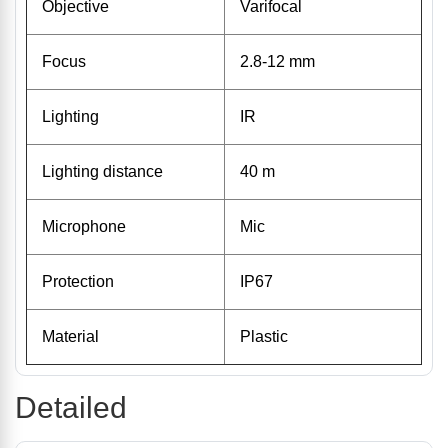
Objective
Varifocal
Focus
2.8-12 mm
Lighting
IR
Lighting distance
40 m
Microphone
Mic
Protection
IP67
Material
Plastic
Detailed