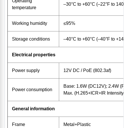
Operating
–30°C to +60°C (–22°F to 140°
temperature
Working humidity
≤95%
Storage conditions
–40°C to +60°C (–40°F to +140
Electrical properties
Power supply
12V DC / PoE (802.3af)
Base: 1.6W (DC12V); 2.4W (Po
Power consumption
Max. (H.265+ICR+IR Intensity
General information
Frame
Metal+Plastic