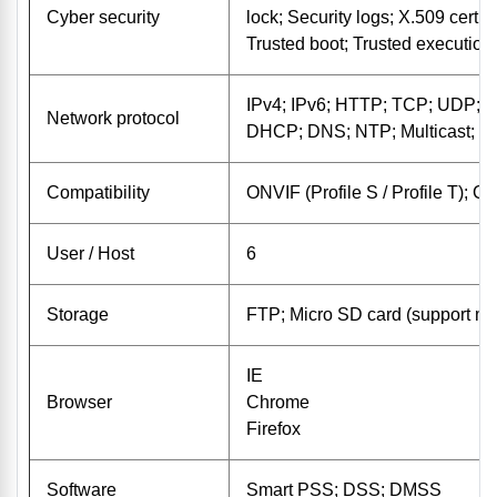
Cyber ​​security
lock; Security logs; X.509 certi
Trusted boot; Trusted execution
IPv4; IPv6; HTTP; TCP; UDP;
Network protocol
DHCP; DNS; NTP; Multicast;
Compatibility
ONVIF (Profile S / Profile T); C
User / Host
6
Storage
FTP; Micro SD card (support 
IE
Browser
Chrome
Firefox
Software
Smart PSS; DSS; DMSS