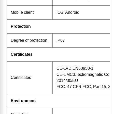
Mobile client
IOS; Android
Protection
Degree of protection
IP67
Certificates
CE-LVD:EN60950-1
CE-EMC:Electromagnetic Compat
Certificates
2014/30/EU
FCC: 47 CFR FCC, Part 15, Su
Environment