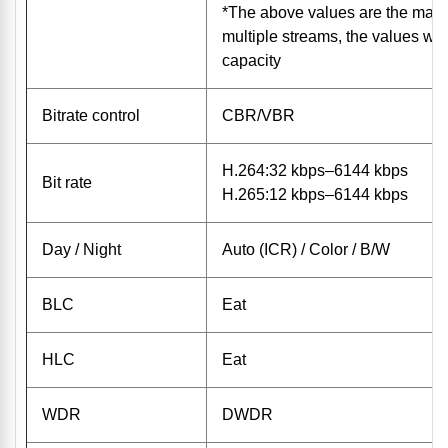
*The above values ​​are the max
multiple streams, the values ​​wi
capacity
Bitrate control
CBR/VBR
H.264:32 kbps–6144 kbps
Bit rate
H.265:12 kbps–6144 kbps
Day / Night
Auto (ICR) / Color / B/W
BLC
Eat
HLC
Eat
WDR
DWDR