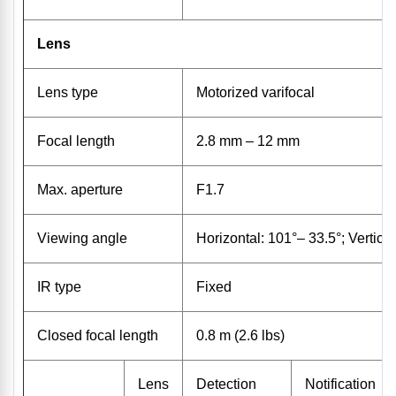
Lens
Lens type
Motorized varifocal
Focal length
2.8 mm – 12 mm
Max. aperture
F1.7
Viewing angle
Horizontal: 101°– 33.5°; Vertica
IR type
Fixed
Closed focal length
0.8 m (2.6 lbs)
Lens
Detection
Notification