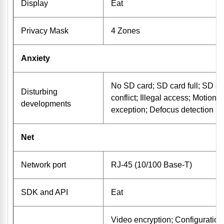
Display
Eat
Privacy Mask
4 Zones
Anxiety
No SD card; SD card full; SD ca
Disturbing
conflict; Illegal access; Motion 
developments
exception; Defocus detection
Net
Network port
RJ-45 (10/100 Base-T)
SDK and API
Eat
Video encryption; Configuration