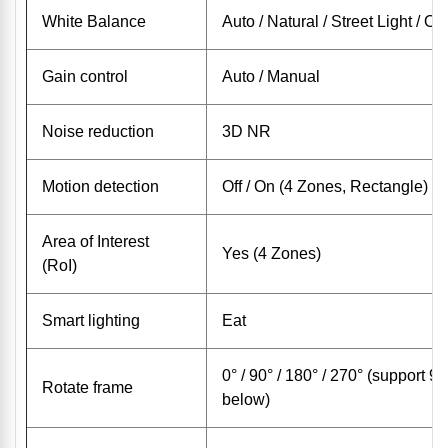
White Balance
Auto / Natural / Street Light / O
Gain control
Auto / Manual
Noise reduction
3D NR
Motion detection
Off / On (4 Zones, Rectangle)
Area of ​​Interest
Yes (4 Zones)
(RoI)
Smart lighting
Eat
0° / 90° / 180° / 270° (support 9
Rotate frame
below)