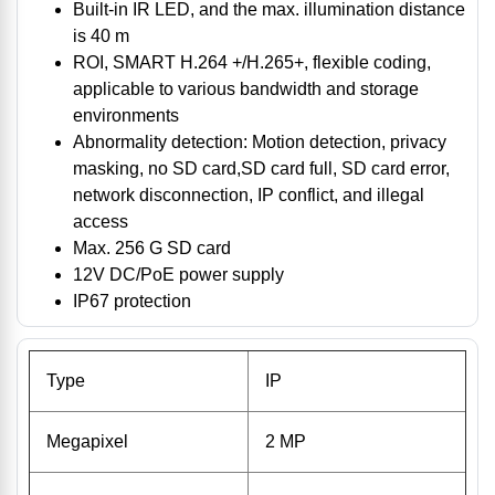
Built-in IR LED, and the max. illumination distance
is 40 m
ROI, SMART H.264 +/H.265+, flexible coding,
applicable to various bandwidth and storage
environments
Abnormality detection: Motion detection, privacy
masking, no SD card,SD card full, SD card error,
network disconnection, IP conflict, and illegal
access
Max. 256 G SD card
12V DC/PoE power supply
IP67 protection
Type
IP
Megapixel
2 MP