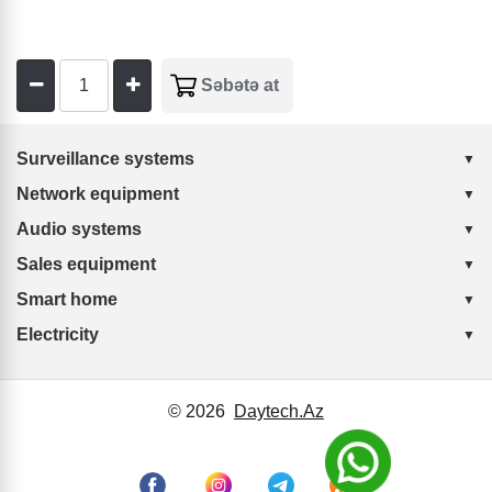
Surveillance systems
Network equipment
Audio systems
Sales equipment
Smart home
Electricity
© 2026
Daytech.Az