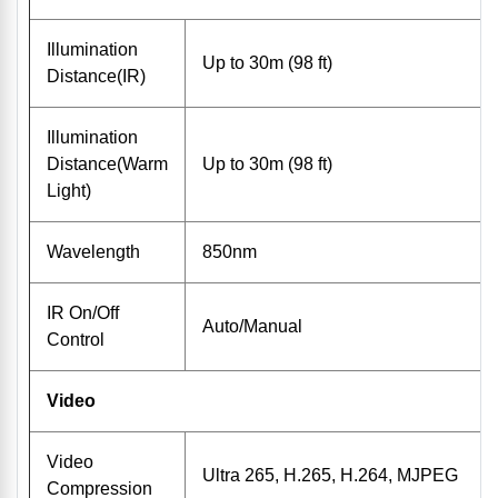
Illumination
Up to 30m (98 ft)
Distance(IR)
Illumination
Distance(Warm
Up to 30m (98 ft)
Light)
Wavelength
850nm
IR On/Off
Auto/Manual
Control
Video
Video
Ultra 265, H.265, H.264, MJPEG
Compression