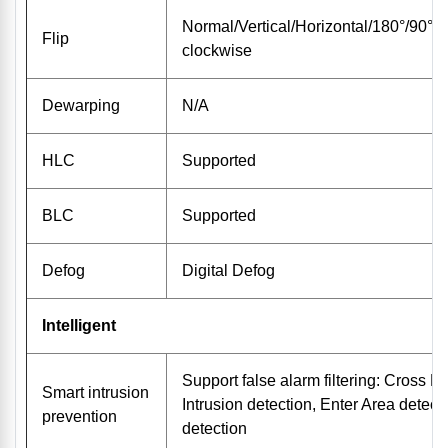
Normal/Vertical/Horizontal/180°/90°C
Flip
clockwise
Dewarping
N/A
HLC
Supported
BLC
Supported
Defog
Digital Defog
Intelligent
Support false alarm filtering: Cross Li
Smart intrusion
Intrusion detection, Enter Area detect
prevention
detection