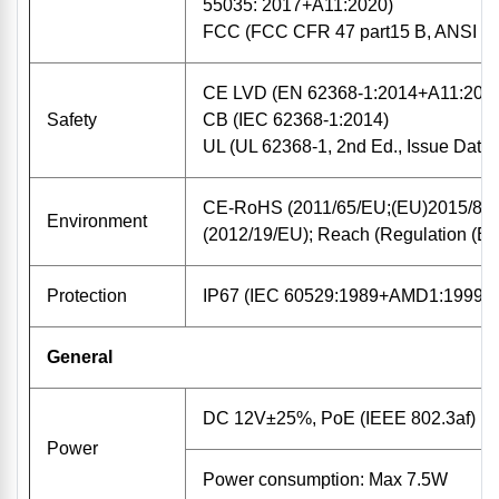
55035: 2017+A11:2020)
FCC (FCC CFR 47 part15 B, ANSI C
CE LVD (EN 62368-1:2014+A11:201
Safety
CB (IEC 62368-1:2014)
UL (UL 62368-1, 2nd Ed., Issue Date:
CE-RoHS (2011/65/EU;(EU)2015/86
Environment
(2012/19/EU); Reach (Regulation (E
Protection
IP67 (IEC 60529:1989+AMD1:1999+
General
DC 12V±25%, PoE (IEEE 802.3af)
Power
Power consumption: Max 7.5W