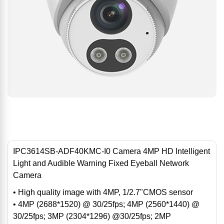
IPC3614SB-ADF40KMC-I0 Camera 4MP HD Intelligent
Light and Audible Warning Fixed Eyeball Network
Camera
• High quality image with 4MP, 1/2.7"CMOS sensor
• 4MP (2688*1520) @ 30/25fps; 4MP (2560*1440) @
30/25fps; 3MP (2304*1296) @30/25fps; 2MP