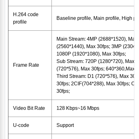
H.264 code
Baseline profile, Main profile, High pro
profile
Main Stream: 4MP (2688*1520), Max
(2560*1440), Max 30fps; 3MP (2304*1
1080P (1920*1080), Max 30fps;
Sub Stream: 720P (1280*720), Max 3
Frame Rate
(720*576), Max 30fps; 640*360,Max 3
Third Stream: D1 (720*576), Max 30f
30fps; 2CIF(704*288), Max 30fps; CI
30fps;
Video Bit Rate
128 Kbps~16 Mbps
U-code
Support