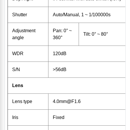
Shutter
Auto/Manual, 1 ~ 1/100000s
Adjustment
Pan: 0° ~
Tilt: 0° ~ 80°
angle
360°
WDR
120dB
S/N
>56dB
Lens
Lens type
4.0mm@F1.6
Iris
Fixed