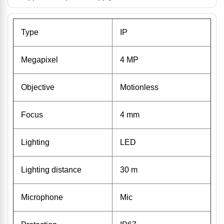
Type
IP
Megapixel
4 MP
Objective
Motionless
Focus
4 mm
Lighting
LED
Lighting distance
30 m
Microphone
Mic