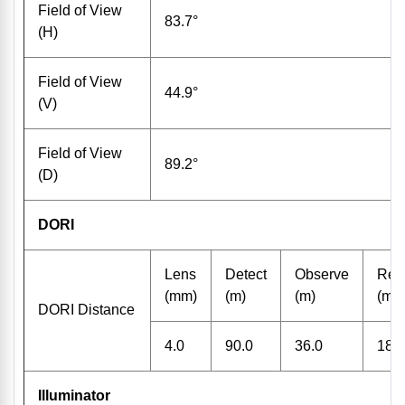
Field of View
83.7°
(H)
Field of View
44.9°
(V)
Field of View
89.2°
(D)
DORI
Lens
Detect
Observe
Rec
(mm)
(m)
(m)
(m)
DORI Distance
4.0
90.0
36.0
18.0
Illuminator