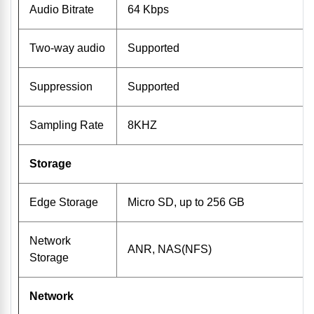
Audio Bitrate
64 Kbps
Two-way audio
Supported
Suppression
Supported
Sampling Rate
8KHZ
Storage
Edge Storage
Micro SD, up to 256 GB
Network
ANR, NAS(NFS)
Storage
Network