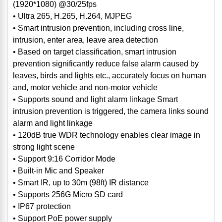
(1920*1080) @30/25fps
• Ultra 265, H.265, H.264, MJPEG
• Smart intrusion prevention, including cross line,
intrusion, enter area, leave area detection
• Based on target classification, smart intrusion
prevention significantly reduce false alarm caused by
leaves, birds and lights etc., accurately focus on human
and, motor vehicle and non-motor vehicle
• Supports sound and light alarm linkage Smart
intrusion prevention is triggered, the camera links sound
alarm and light linkage
• 120dB true WDR technology enables clear image in
strong light scene
• Support 9:16 Corridor Mode
• Built-in Mic and Speaker
• Smart IR, up to 30m (98ft) IR distance
• Supports 256G Micro SD card
• IP67 protection
• Support PoE power supply