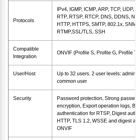
IPv4, IGMP, ICMP, ARP, TCP, UDP, 
RTP, RTSP, RTCP, DNS, DDNS, NTP
Protocols
HTTP, HTTPS, SMTP, 802.1x, SNMP,
RTMP,SSL/TLS, SSH
Compatible
ONVIF (Profile S, Profile G, Profile T
Integration
User/Host
Up to 32 users. 2 user levels: adminis
common user
Security
Password protection, Strong passwo
encryption, Export operation logs, Ba
authentication for RTSP, Digest authen
HTTP, TLS 1.2, WSSE and digest auth
ONVIF