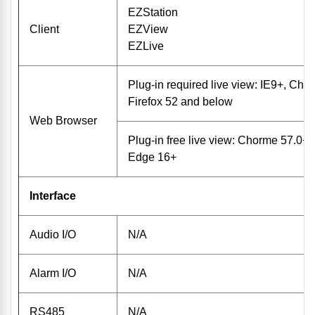
EZStation
Client
EZView
EZLive
Plug-in required live view: IE9+, Ch
Firefox 52 and below
Web Browser
Plug-in free live view: Chorme 57.0+, 
Edge 16+
Interface
Audio I/O
N/A
Alarm I/O
N/A
RS485
N/A