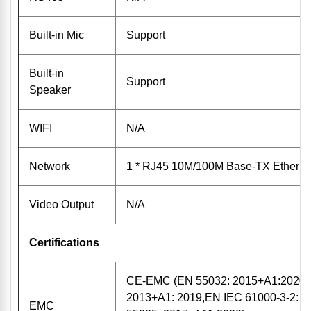
Built-in Mic
Support
Built-in
Support
Speaker
WIFI
N/A
Network
1 * RJ45 10M/100M Base-TX Etherne
Video Output
N/A
Certifications
CE-EMC (EN 55032: 2015+A1:2020,
2013+A1: 2019,EN IEC 61000-3-2: 
EMC