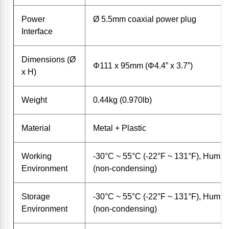
Power
Ø 5.5mm coaxial power plug
Interface
Dimensions (Ø
Φ111 x 95mm (Φ4.4” x 3.7”)
x H)
Weight
0.44kg (0.970lb)
Material
Metal + Plastic
Working
-30°C ~ 55°C (-22°F ~ 131°F), Humid
Environment
(non-condensing)
Storage
-30°C ~ 55°C (-22°F ~ 131°F), Humid
Environment
(non-condensing)