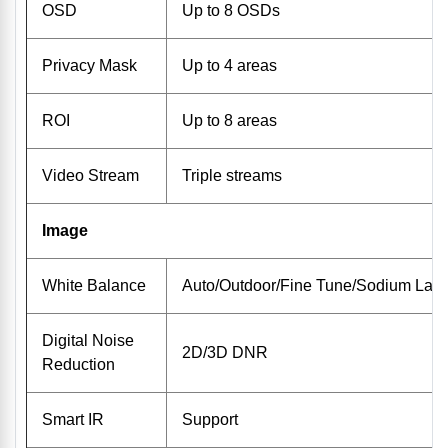
OSD
Up to 8 OSDs
Privacy Mask
Up to 4 areas
ROI
Up to 8 areas
Video Stream
Triple streams
Image
White Balance
Auto/Outdoor/Fine Tune/Sodium Lam
Digital Noise
2D/3D DNR
Reduction
Smart IR
Support