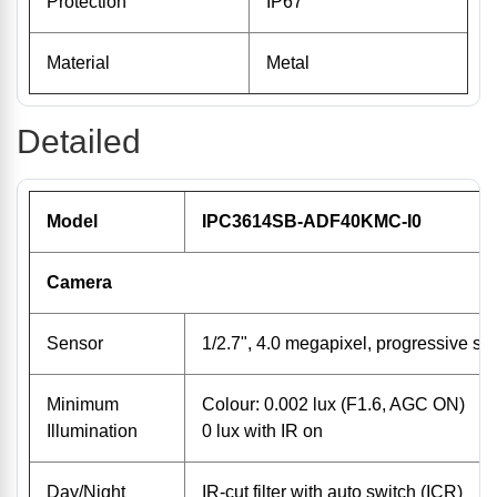
Protection
IP67
Material
Metal
Detailed
Model
IPC3614SB-ADF40KMC-I0
Camera
Sensor
1/2.7", 4.0 megapixel, progressive 
Minimum
Colour: 0.002 lux (F1.6, AGC ON)
Illumination
0 lux with IR on
Day/Night
IR-cut filter with auto switch (ICR)