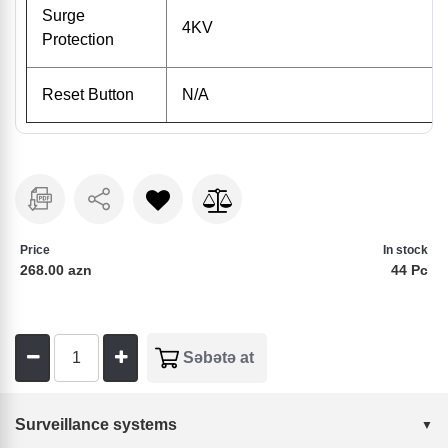
Surge
4KV
Protection
Reset Button
N/A
Price
In stock
268.00 azn
44 Pc
Surveillance systems