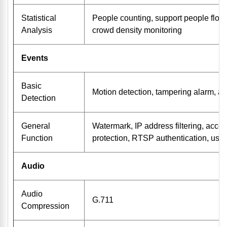
Statistical
People counting, support people flow
Analysis
crowd density monitoring
Events
Basic
Motion detection, tampering alarm, au
Detection
General
Watermark, IP address filtering, acce
Function
protection, RTSP authentication, user
Audio
Audio
G.711
Compression