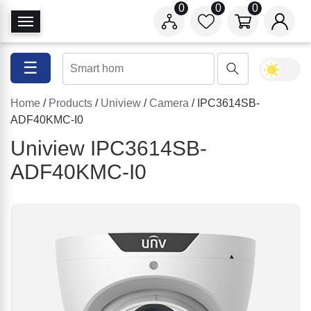
0
0
0
T
o
g
☰
g
l
Home
/
Products
/
Uniview
/
Camera
/ IPC3614SB-
e
ADF40KMC-I0
N
a
Uniview IPC3614SB-
v
ADF40KMC-I0
i
g
a
t
i
o
n