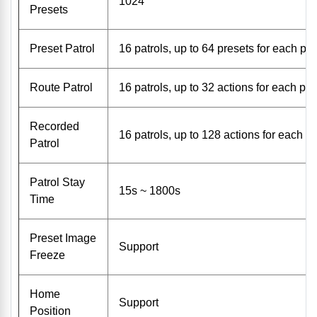
1024
Presets
Preset Patrol
16 patrols, up to 64 presets for each pat
Route Patrol
16 patrols, up to 32 actions for each pat
Recorded
16 patrols, up to 128 actions for each pa
Patrol
Patrol Stay
15s ~ 1800s
Time
Preset Image
Support
Freeze
Home
Support
Position