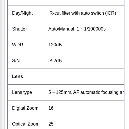
Day/Night
IR-cut filter with auto switch (ICR)
Shutter
Auto/Manual, 1 ~ 1/100000s
WDR
120dB
S/N
>52dB
Lens
Lens type
5 ~ 125mm, AF automatic focusing and
Digital Zoom
16
Optical Zoom
25