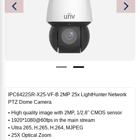
IPC6422SR-X25-VF-B 2MP 25x LightHunter Network
PTZ Dome Camera
• High quality image with 2MP, 1/2.8'' CMOS sensor
• 1920*1080@60fps in the main stream
• Ultra 265, H.265, H.264, MJPEG
• 25X Optical Zoom