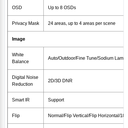
OSD
Up to 8 OSDs
Privacy Mask
24 areas, up to 4 areas per scene
Image
White
Auto/Outdoor/Fine Tune/Sodium Lamp/
Balance
Digital Noise
2D/3D DNR
Reduction
Smart IR
Support
Flip
Normal/Flip Vertical/Flip Horizontal/180