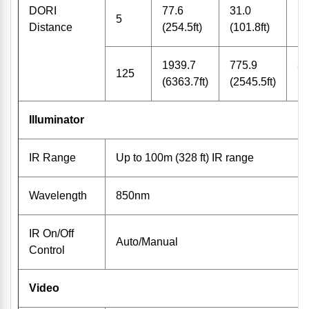
DORI
77.6
31.0
15
5
Distance
(254.5ft)
(101.8ft)
(5
1939.7
775.9
38
125
(6363.7ft)
(2545.5ft)
(1
Illuminator
IR Range
Up to 100m (328 ft) IR range
Wavelength
850nm
IR On/Off
Auto/Manual
Control
Video