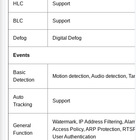
HLC
Support
BLC
Support
Defog
Digital Defog
Events
Basic
Motion detection, Audio detection, Tam
Detection
Auto
Support
Tracking
Watermark, IP Address Filtering, Alarm i
General
Access Policy, ARP Protection, RTSP A
Function
User Authentication