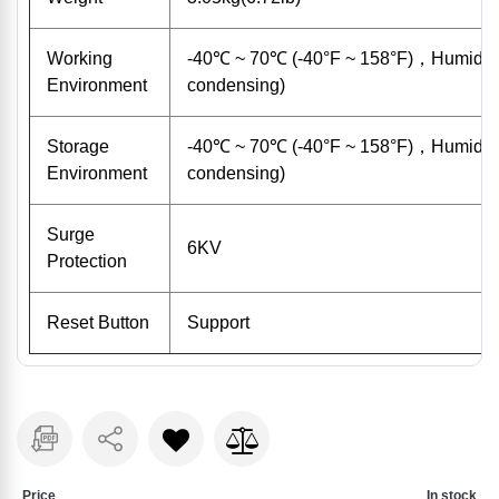
Working
-40℃ ~ 70℃ (-40°F ~ 158°F)，Humidity
Environment
condensing)
Storage
-40℃ ~ 70℃ (-40°F ~ 158°F)，Humidity
Environment
condensing)
Surge
6KV
Protection
Reset Button
Support
Price
In stock