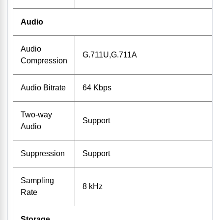
Audio
Audio
G.711U,G.711A
Compression
Audio Bitrate
64 Kbps
Two-way
Support
Audio
Suppression
Support
Sampling
8 kHz
Rate
Storage