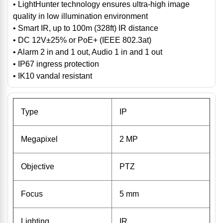
• LightHunter technology ensures ultra-high image
quality in low illumination environment
• Smart IR, up to 100m (328ft) IR distance
• DC 12V±25% or PoE+ (IEEE 802.3at)
• Alarm 2 in and 1 out, Audio 1 in and 1 out
• IP67 ingress protection
• IK10 vandal resistant
Type
IP
Megapixel
2 MP
Objective
PTZ
Focus
5 mm
Lighting
IR