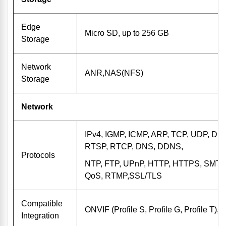
Edge
Micro SD, up to 256 GB
Storage
Network
ANR,NAS(NFS)
Storage
Network
IPv4, IGMP, ICMP, ARP, TCP, UDP, DH
RTSP, RTCP, DNS, DDNS,
Protocols
NTP, FTP, UPnP, HTTP, HTTPS, SMTP,
QoS, RTMP,SSL/TLS
Compatible
ONVIF (Profile S, Profile G, Profile T),
Integration