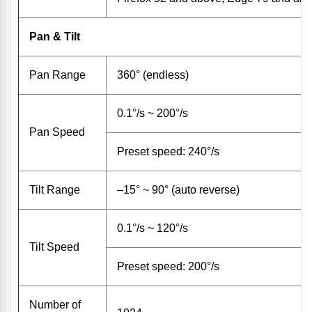
Pan & Tilt
Pan Range
360° (endless)
0.1°/s ~ 200°/s
Pan Speed
Preset speed: 240°/s
Tilt Range
–15° ~ 90° (auto reverse)
0.1°/s ~ 120°/s
Tilt Speed
Preset speed: 200°/s
Number of