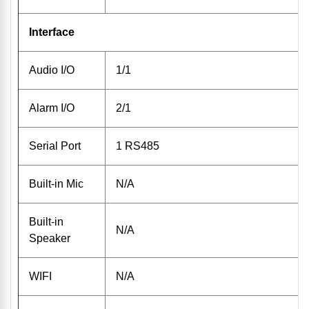
Interface
Audio I/O
1/1
Alarm I/O
2/1
Serial Port
1 RS485
Built-in Mic
N/A
Built-in
N/A
Speaker
WIFI
N/A