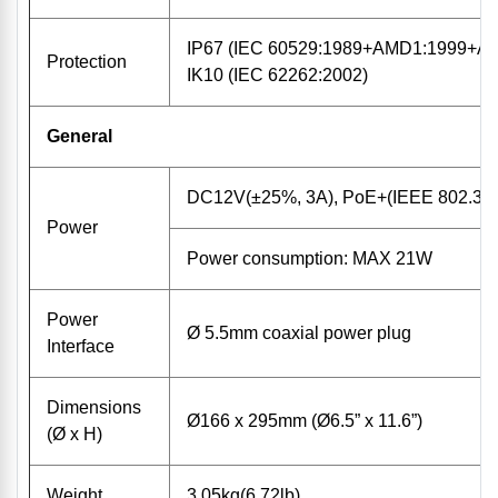
IP67 (IEC 60529:1989+AMD1:1999+A
Protection
IK10 (IEC 62262:2002)
General
DC12V(±25%, 3A), PoE+(IEEE 802.3at
Power
Power consumption: MAX 21W
Power
Ø 5.5mm coaxial power plug
Interface
Dimensions
Ø166 x 295mm (Ø6.5” x 11.6”)
(Ø x H)
Weight
3.05kg(6.72lb)