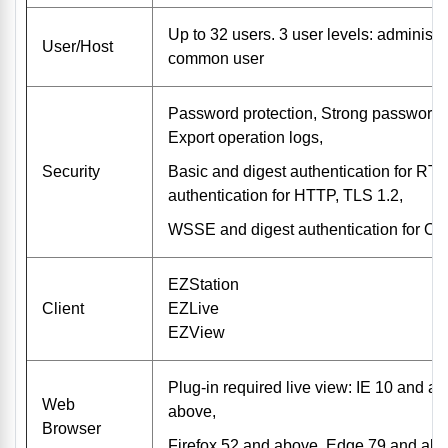
Up to 32 users. 3 user levels: administr
User/Host
common user
Password protection, Strong password
Export operation logs,
Security
Basic and digest authentication for RTS
authentication for HTTP, TLS 1.2,
WSSE and digest authentication for O
EZStation
Client
EZLive
EZView
Plug-in required live view: IE 10 and 
Web
above,
Browser
Firefox 52 and above, Edge 79 and ab