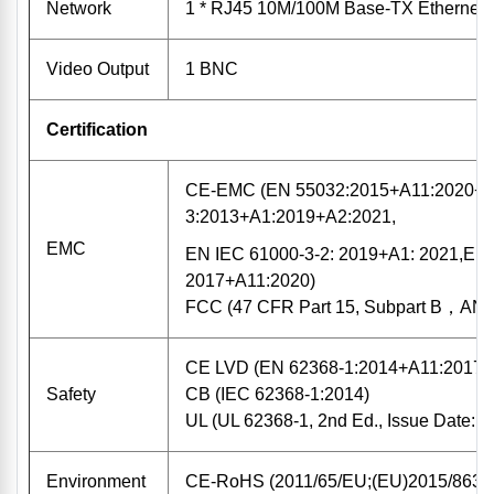
Network
1 * RJ45 10M/100M Base-TX Ethernet
Video Output
1 BNC
Certification
CE-EMC (EN 55032:2015+A11:2020+A
3:2013+A1:2019+A2:2021,
EMC
EN IEC 61000-3-2: 2019+A1: 2021,EN 
2017+A11:2020)
FCC (47 CFR Part 15, Subpart B，ANS
CE LVD (EN 62368-1:2014+A11:2017)
Safety
CB (IEC 62368-1:2014)
UL (UL 62368-1, 2nd Ed., Issue Date: 
Environment
CE-RoHS (2011/65/EU;(EU)2015/863)