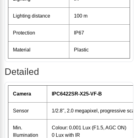
Lighting distance
100 m
Protection
IP67
Material
Plastic
Detailed
Camera
IPC6422SR-X25-VF-B
Sensor
1/2.8", 2.0 megapixel, progressive sc
Min.
Colour: 0.001 Lux (F1.5, AGC ON)
Illumination
0 Lux with IR