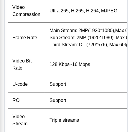
Video
Ultra 265, H.265, H.264, MJPEG
Compression
Main Stream: 2MP(1920*1080),Max 60f
Frame Rate
Sub Stream: 2MP (1920*1080), Max 60f
Third Stream: D1 (720*576), Max 60fps;
Video Bit
128 Kbps~16 Mbps
Rate
U-code
Support
ROI
Support
Video
Triple streams
Stream