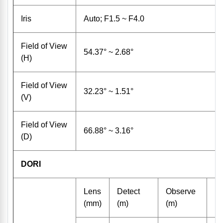
Iris
Auto; F1.5 ~ F4.0
Field of View
54.37° ~ 2.68°
(H)
Field of View
32.23° ~ 1.51°
(V)
Field of View
66.88° ~ 3.16°
(D)
DORI
Lens
Detect
Observe
R
(mm)
(m)
(m)
(m