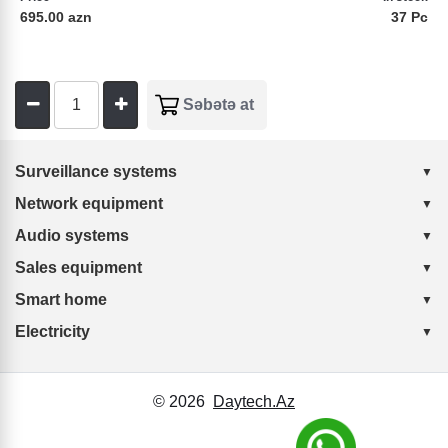
695.00 azn
37 Pc
Surveillance systems
Network equipment
Audio systems
Sales equipment
Smart home
Electricity
© 2026
Daytech.Az