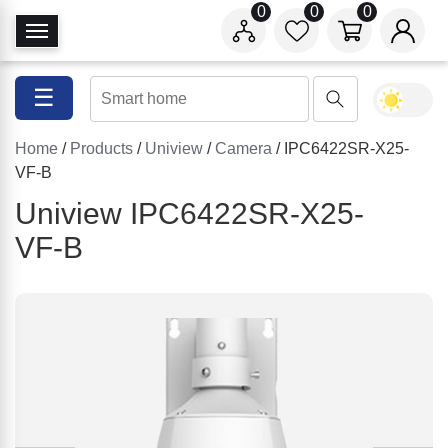
0
0
0
T
o
g
☰
g
l
Home
/
Products
/
Uniview
/
Camera
/ IPC6422SR-X25-
e
VF-B
N
a
Uniview IPC6422SR-X25-
v
VF-B
i
g
a
t
i
o
n