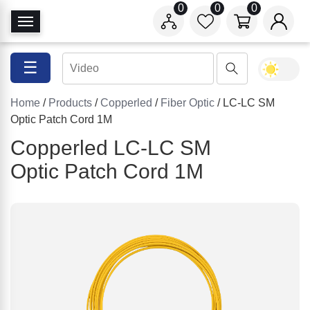
0
0
0
T
o
g
☰
g
l
Home
/
Products
/
Copperled
/
Fiber Optic
/ LC-LC SM
e
Optic Patch Cord 1M
N
a
Copperled LC-LC SM
v
Optic Patch Cord 1M
i
g
a
t
i
o
n