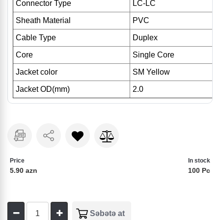
Connector Type
LC-LC
Sheath Material
PVC
Cable Type
Duplex
Core
Single Core
Jacket color
SM Yellow
Jacket OD(mm)
2.0
Price
In stock
5.90 azn
100 Pc