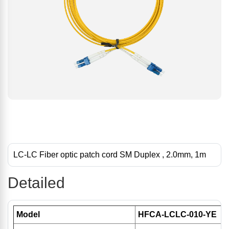
LC-LC Fiber optic patch cord SM Duplex , 2.0mm, 1m
Detailed
Model
HFCA-LCLC-010-YE