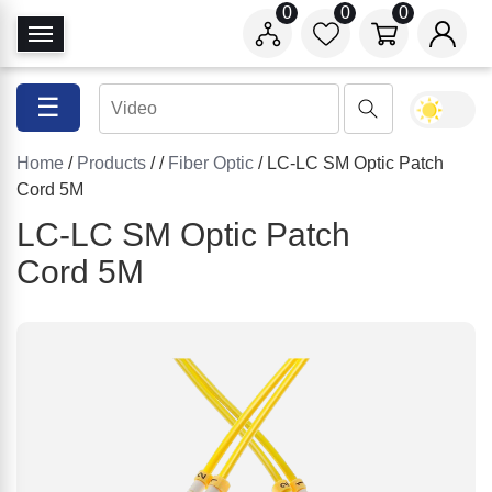
0
0
0
T
o
g
☰
g
l
Home
/
Products
/
/
Fiber Optic
/ LC-LC SM Optic Patch
e
Cord 5M
N
a
LC-LC SM Optic Patch
v
Cord 5M
i
g
a
t
i
o
n