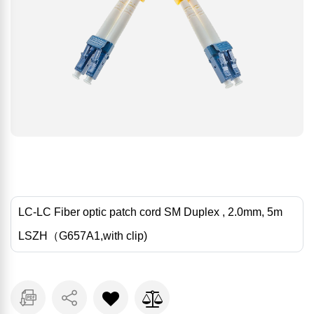
LC-LC Fiber optic patch cord SM Duplex , 2.0mm, 5m
LSZH（G657A1,with clip)