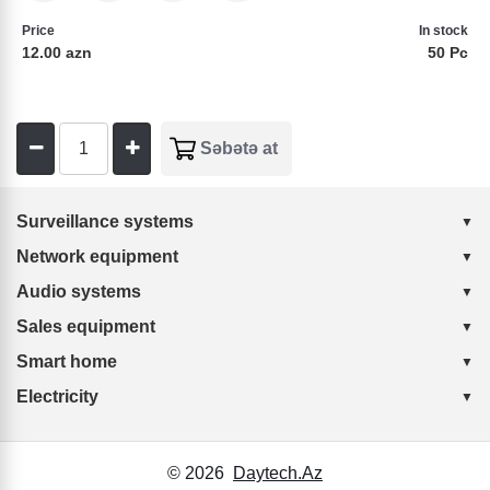
Price
In stock
12.00 azn
50 Pc
Surveillance systems
Network equipment
Audio systems
Sales equipment
Smart home
Electricity
© 2026
Daytech.Az