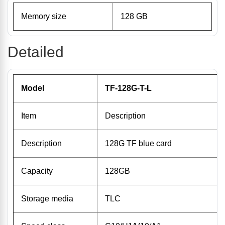
Memory size
128 GB
Detailed
Model
TF-128G-T-L
Item
Description
Description
128G TF blue card
Capacity
128GB
Storage media
TLC