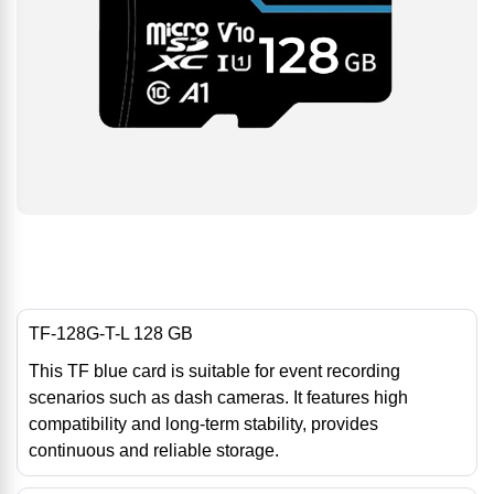
TF-128G-T-L 128 GB
This TF blue card is suitable for event recording
scenarios such as dash cameras. It features high
compatibility and long-term stability, provides
continuous and reliable storage.