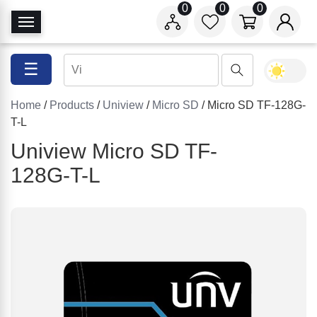
0
0
0
T
o
g
☰
g
l
Home
/
Products
/
Uniview
/
Micro SD
/ Micro SD TF-128G-
e
T-L
N
a
Uniview Micro SD TF-
v
128G-T-L
i
g
a
t
i
o
n