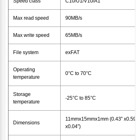
Speed class
C10/U1/V10/A1
Max read speed
90MB/s
Max write speed
65MB/s
File system
exFAT
Operating
0°C to 70°C
temperature
Storage
-25°C to 85°C
temperature
11mmx15mmx1mm (0.43” x0.59”
Dimensions
x0.04”)