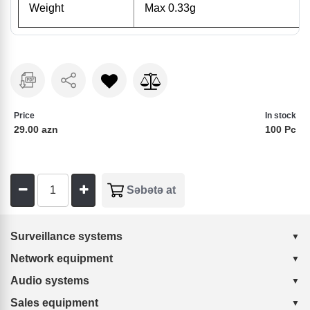
Weight
Max 0.33g
Price
In stock
29.00 azn
100 Pc
Surveillance systems
Network equipment
Audio systems
Sales equipment