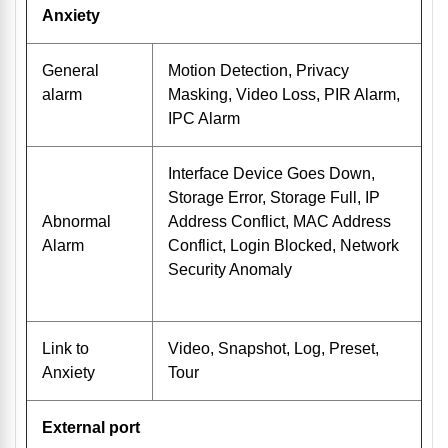
Anxiety
General
Motion Detection, Privacy
alarm
Masking, Video Loss, PIR Alarm,
IPC Alarm
Interface Device Goes Down,
Storage Error, Storage Full, IP
Abnormal
Address Conflict, MAC Address
Alarm
Conflict, Login Blocked, Network
Security Anomaly
Link to
Video, Snapshot, Log, Preset,
Anxiety
Tour
External port