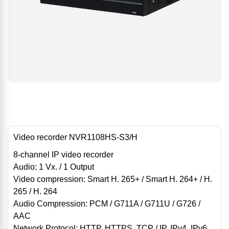
Video recorder NVR1108HS-S3/H
8-channel IP video recorder
Audio: 1 Vx. / 1 Output
Video compression: Smart H. 265+ / Smart H. 264+ / H.
265 / H. 264
Audio Compression: PCM / G711A / G711U / G726 /
AAC
Network Protocol: HTTP, HTTPS, TCP / IP, IPv4, IPv6,