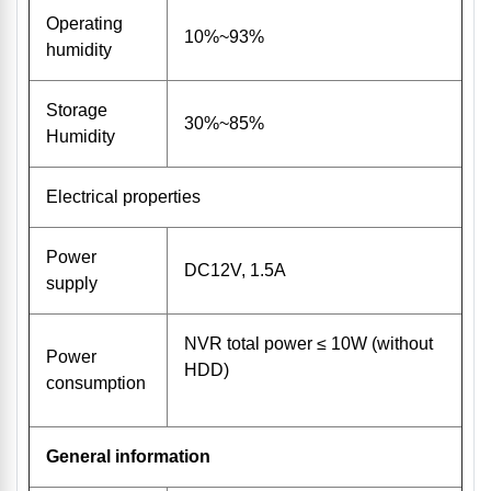
Operating
10%~93%
humidity
Storage
30%~85%
Humidity
Electrical properties
Power
DC12V, 1.5A
supply
NVR total power ≤ 10W (without
Power
HDD)
consumption
General information