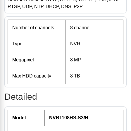
RTSP, UDP, NTP, DHCP, DNS, P2P
Number of channels
8 channel
Type
NVR
Megapixel
8 MP
Max HDD capacity
8 TB
Detailed
Model
NVR1108HS-S3/H