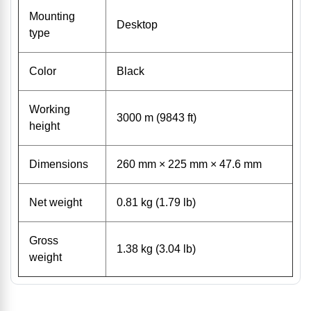
Mounting
Desktop
type
Color
Black
Working
3000 m (9843 ft)
height
Dimensions
260 mm × 225 mm × 47.6 mm
Net weight
0.81 kg (1.79 lb)
Gross
1.38 kg (3.04 lb)
weight