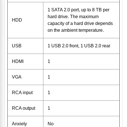
1 SATA 2.0 port, up to 8 TB per
hard drive. The maximum
HDD
capacity of a hard drive depends
on the ambient temperature.
USB
1 USB 2.0 front, 1 USB 2.0 rear
HDMI
1
VGA
1
RCA input
1
RCA output
1
Anxiety
No