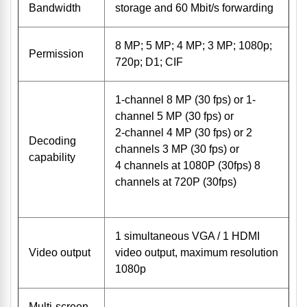
Bandwidth
storage and 60 Mbit/s forwarding
8 MP; 5 MP; 4 MP; 3 MP; 1080p;
Permission
720p; D1; CIF
1-channel 8 MP (30 fps) or 1-
channel 5 MP (30 fps) or
2-channel 4 MP (30 fps) or 2
Decoding
channels 3 MP (30 fps) or
capability
4 channels at 1080P (30fps) 8
channels at 720P (30fps)
1 simultaneous VGA / 1 HDMI
Video output
video output, maximum resolution
1080p
Multi-screen