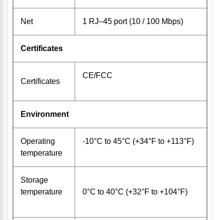
Net
1 RJ–45 port (10 / 100 Mbps)
Certificates
CE/FCC
Certificates
Environment
Operating
-10°C to 45°C (+34°F to +113°F)
temperature
Storage
temperature
0°C to 40°C (+32°F to +104°F)