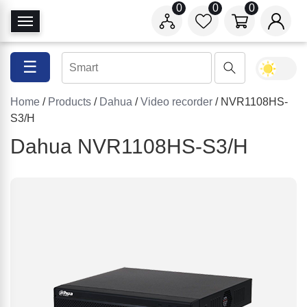
0
0
0
T
o
g
☰
g
l
Home
/
Products
/
Dahua
/
Video recorder
/ NVR1108HS-
e
S3/H
N
a
Dahua NVR1108HS-S3/H
v
i
g
a
t
i
o
n