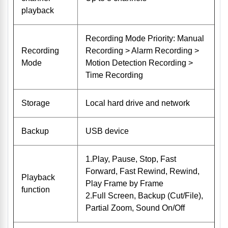
playback
Recording Mode Priority: Manual
Recording
Recording > Alarm Recording >
Mode
Motion Detection Recording >
Time Recording
Storage
Local hard drive and network
Backup
USB device
1.Play, Pause, Stop, Fast
Forward, Fast Rewind, Rewind,
Playback
Play Frame by Frame
function
2.Full Screen, Backup (Cut/File),
Partial Zoom, Sound On/Off