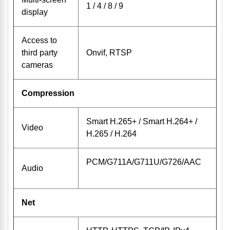
1 / 4 / 8 / 9
display
Access to
third party
Onvif, RTSP
cameras
Compression
Smart H.265+ / Smart H.264+ /
Video
H.265 / H.264
PCM/G711A/G711U/G726/AAC
Audio
Net