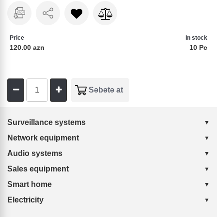
Price
In stock
120.00 azn
10 Pc
Surveillance systems
Network equipment
Audio systems
Sales equipment
Smart home
Electricity