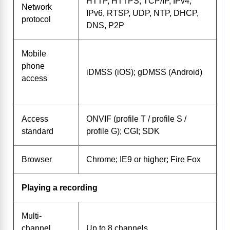
HTTP, HTTPS, TCP/IP, IPv4,
Network
IPv6, RTSP, UDP, NTP, DHCP,
protocol
DNS, P2P
Mobile
phone
iDMSS (iOS); gDMSS (Android)
access
Access
ONVIF (profile T / profile S /
standard
profile G); CGI; SDK
Browser
Chrome; IE9 or higher; Fire Fox
Playing a recording
Multi-
channel
Up to 8 channels