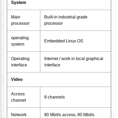
System
Main
Built-in industrial grade
processor
processor
operating
Embedded Linux OS
system
Operating
Internet / work in local graphical
interface
interface
Video
Access
8 channels
channel
Network
80 Mbit/s access, 80 Mbit/s