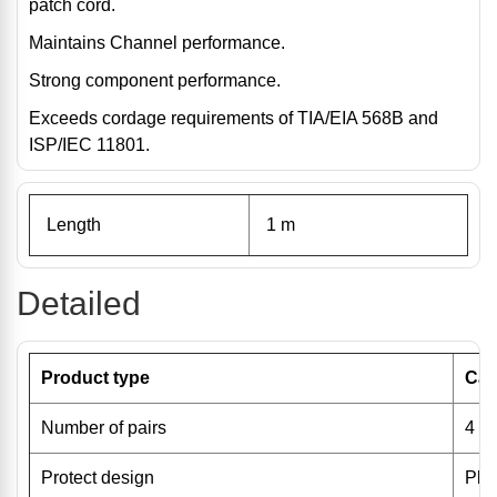
patch cord.
Maintains Channel performance.
Strong component performance.
Exceeds cordage requirements of TIA/EIA 568B and
ISP/IEC 11801.
Length
1 m
Detailed
Product type
Cat
Number of pairs
4
Protect design
Pla