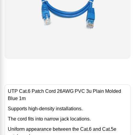
UTP Cat.6 Patch Cord 26AWG PVC 3u Plain Molded
Blue 1m
Supports high-density installations.
The cord fits into narrow jack locations.
Uniform appearance between the Cat.6 and Cat.5e