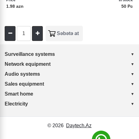
Price
In stock
1.98 azn
50 Pc
Surveillance systems
Network equipment
Audio systems
Sales equipment
Smart home
Electricity
© 2026
Daytech.Az