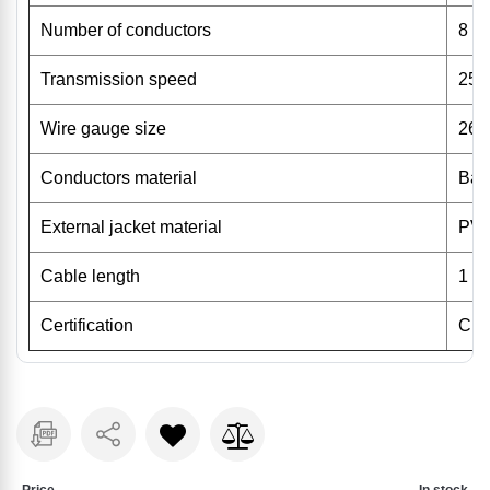
Number of conductors
8
Transmission speed
25
Wire gauge size
26
Conductors material
Bar
External jacket material
PV
Cable length
1 m
Certification
CE,