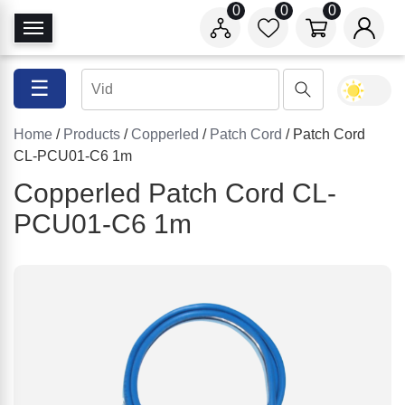
0
0
0
T
o
g
☰
g
l
Home
/
Products
/
Copperled
/
Patch Cord
/ Patch Cord
e
CL-PCU01-C6 1m
N
a
Copperled Patch Cord CL-
v
PCU01-C6 1m
i
g
a
t
i
o
n