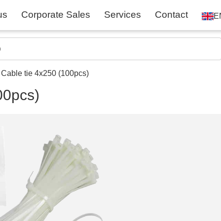
us
Corporate Sales
Services
Contact
E
 Cable tie 4x250 (100pcs)
00pcs)