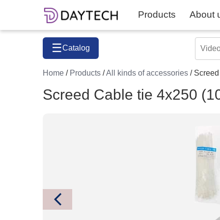
Products
About 
☰
Catalog
Home
/
Products
/
All kinds of accessories
/ Screed
Screed Cable tie 4x250 (1