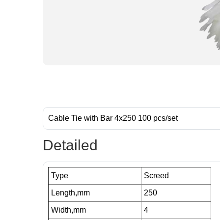
Cable Tie with Bar 4x250 100 pcs/set
Detailed
Type
Screed
Length,mm
250
Width,mm
4