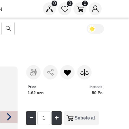
0
0
0
N
Price
In stock
1.62 azn
50 Pc