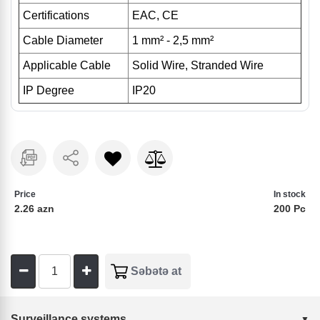
Certifications
EAC, CE
Cable Diameter
1 mm
² - 2,5 mm²
Applicable Cable
Solid Wire, Stranded Wire
IP Degree
IP20
Price
In stock
2.26 azn
200 Pc
Surveillance systems