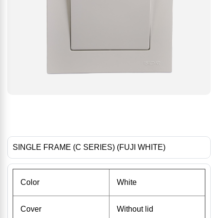
SINGLE FRAME (C SERIES) (FUJI WHITE)
Color
White
Cover
Without lid