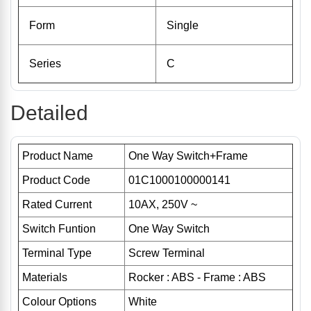
Form
Single
Series
C
Detailed
Product Name
One Way Switch+Frame
Product Code
01C1000100000141
Rated Current
10AX, 250V ~
Switch Funtion
One Way Switch
Terminal Type
Screw Terminal
Materials
Rocker : ABS - Frame : ABS
Colour Options
White