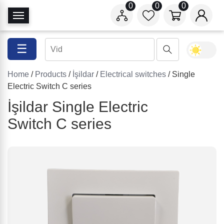
0
0
0
T
o
g
☰
g
l
Home
/
Products
/
İşildar
/
Electrical switches
/ Single
e
Electric Switch C series
N
a
İşildar Single Electric
v
Switch C series
i
g
a
t
i
o
n