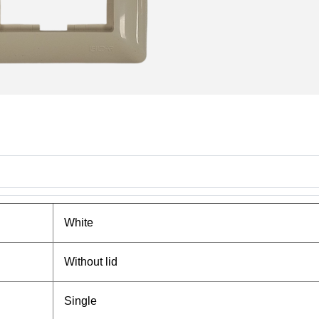
White
Without lid
Single