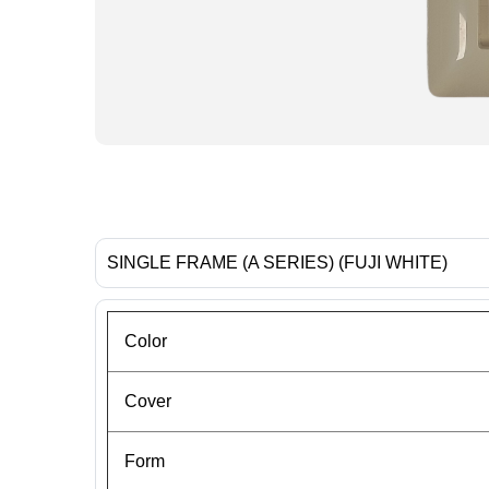
SINGLE FRAME (A SERIES) (FUJI WHITE)
Color
Cover
Form