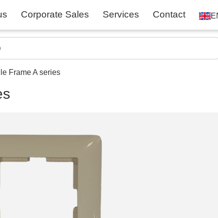
us
Corporate Sales
Services
Contact
E
le Frame A series
es