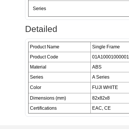
Series
Detailed
Product Name
Single Frame
Product Code
01A10001000001
Material
ABS
Series
A Series
Color
FUJI WHITE
Dimensions (mm)
82x82x8
Certifications
EAC, CE