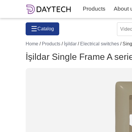
Products
About 
☰
Catalog
Home
/
Products
/
İşildar
/
Electrical switches
/ Sing
İşildar Single Frame A seri