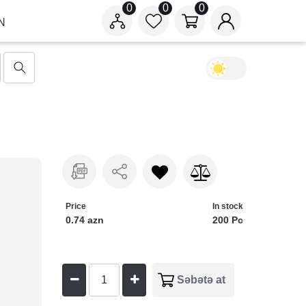
0
0
0
N
Price
In stock
0.74 azn
200 Pc