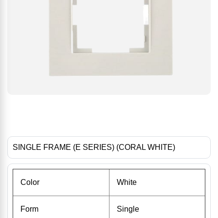
SINGLE FRAME (E SERIES) (CORAL WHITE)
Color
White
Form
Single