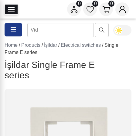
0
0
0
T
o
g
☰
g
l
Home
/
Products
/
İşildar
/
Electrical switches
/ Single
e
Frame E series
N
a
İşildar Single Frame E
v
series
i
g
a
t
i
o
n