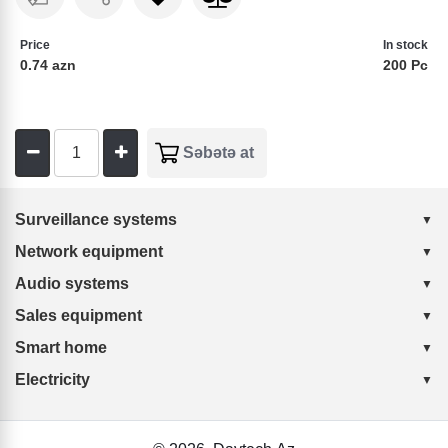
Price
In stock
0.74 azn
200 Pc
Surveillance systems
Network equipment
Audio systems
Sales equipment
Smart home
Electricity