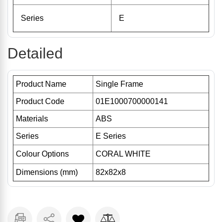
Series
E
Detailed
Product Name
Single Frame
Product Code
01E1000700000141
Materials
ABS
Series
E Series
Colour Options
CORAL WHITE
Dimensions (mm)
82x82x8