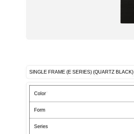
SINGLE FRAME (E SERIES) (QUARTZ BLACK)
Color
Form
Series