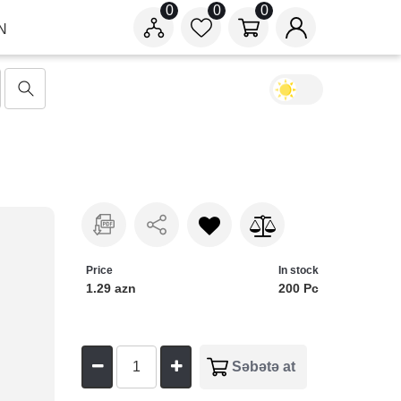
0
0
0
N
Price
In stock
1.29 azn
200 Pc