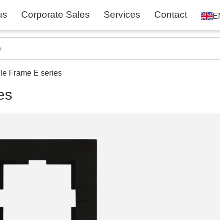
us
Corporate Sales
Services
Contact
E
gle Frame E series
es