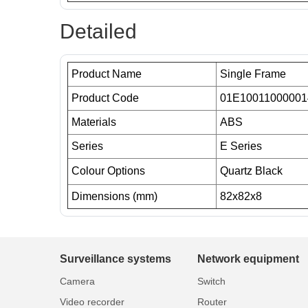
Detailed
Product Name
Single Frame
Product Code
01E10011000001
Materials
ABS
Series
E Series
Colour Options
Quartz Black
Dimensions (mm)
82x82x8
Surveillance systems
Network equipment
Camera
Switch
Video recorder
Router