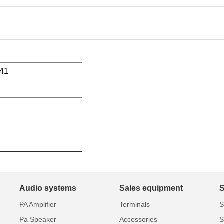
41
Audio systems
Sales equipment
PA Amplifier
Terminals
S
Pa Speaker
Accessories
S