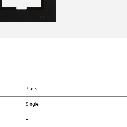
Black
Single
E