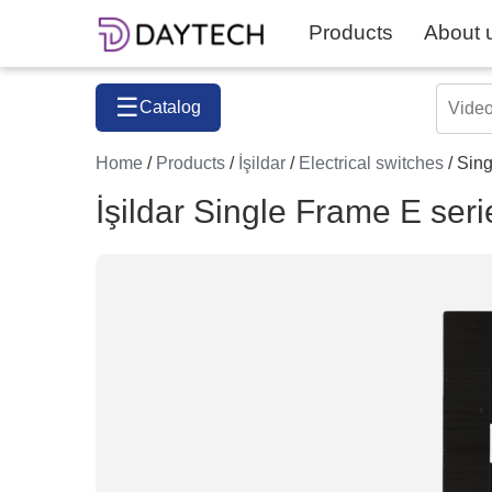
Products
About 
☰
Catalog
Home
/
Products
/
İşildar
/
Electrical switches
/ Sin
İşildar Single Frame E seri