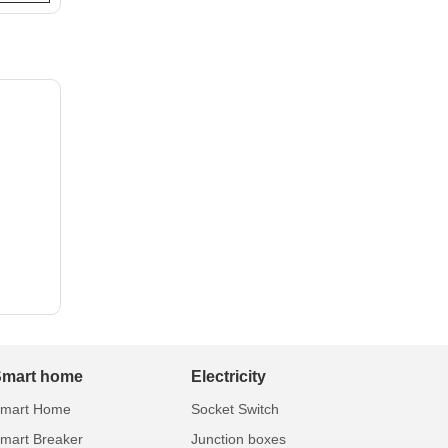
Smart home
Electricity
mart Home
Socket Switch
mart Breaker
Junction boxes