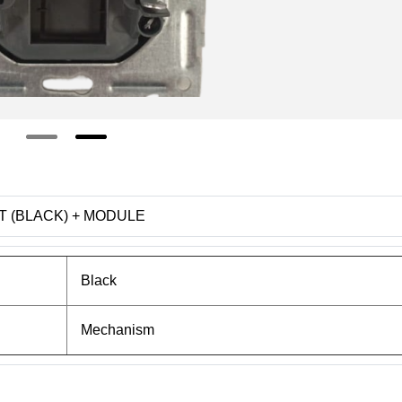
ET (BLACK) + MODULE
Black
Mechanism