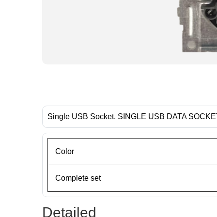
Single USB Socket. SINGLE USB DATA SOCK
Color
Complete set
Detailed