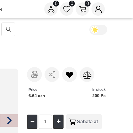
0
0
0
N
Price
In stock
6.64 azn
200 Pc