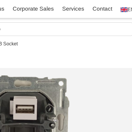
us
Corporate Sales
Services
Contact
E
B Socket