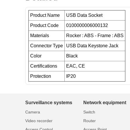
Product Name
USB Data Socket
Product Code
0100000006000132
Materials
Rocker : ABS - Frame : ABS
Connector Type
USB Data Keystone Jack
Color
Black
Certifications
EAC, CE
Protection
IP20
Surveillance systems
Network equipment
Camera
Switch
Video recorder
Router
Access Control
Access Point