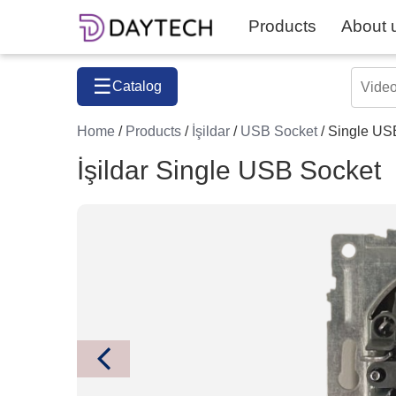
Products
About 
☰
Catalog
Home
/
Products
/
İşildar
/
USB Socket
/ Single US
İşildar Single USB Socket