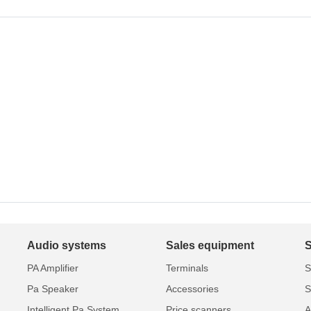
Audio systems
Sales equipment
PA Amplifier
Terminals
S
Pa Speaker
Accessories
S
Intelligent Pa System
Price scanners
A