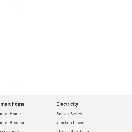
Smart home
Electricity
mart Home
Socket Switch
mart Breaker
Junction boxes
ccessories
Electrical switches