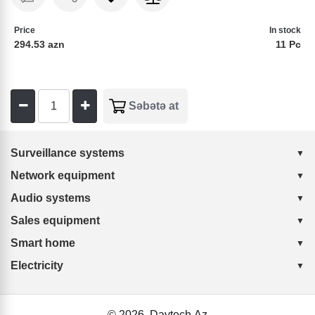
Price
In stock
294.53 azn
11 Pc
Surveillance systems
Network equipment
Audio systems
Sales equipment
Smart home
Electricity
© 2026
Daytech.Az