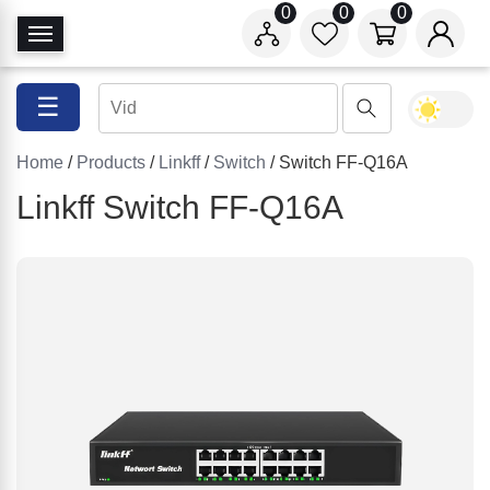
0
0
0
T
o
g
☰
g
l
Home
/
Products
/
Linkff
/
Switch
/ Switch FF-Q16A
e
N
Linkff Switch FF-Q16A
a
v
i
g
a
t
i
o
n