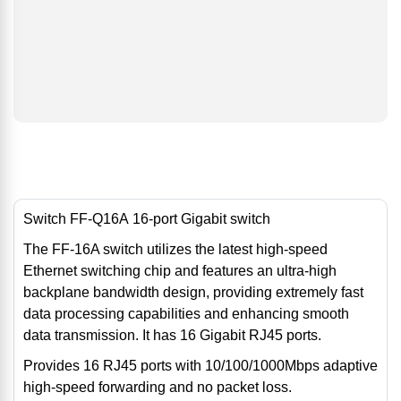
Switch FF-Q16A 16-port Gigabit switch
The FF-16A switch utilizes the latest high-speed
Ethernet switching chip and features an ultra-high
backplane bandwidth design, providing extremely fast
data processing capabilities and enhancing smooth
data transmission. It has 16 Gigabit RJ45 ports.
Provides 16 RJ45 ports with 10/100/1000Mbps adaptive
high-speed forwarding and no packet loss.