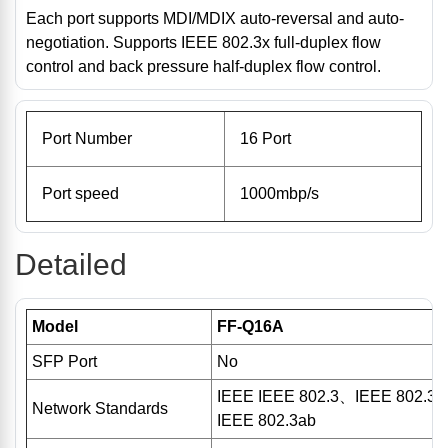
Each port supports MDI/MDIX auto-reversal and auto-
negotiation. Supports IEEE 802.3x full-duplex flow
control and back pressure half-duplex flow control.
Port Number
16 Port
Port speed
1000mbp/s
Detailed
Model
FF-Q16A
SFP Port
No
IEEE IEEE 802.3、IEEE 802.3
Network Standards
IEEE 802.3ab