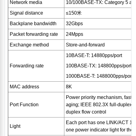
Network media
10/100BASE-TX: Category 5 and 
Signal distance
≤150米
Backplane bandwidth
32Gbps
Packet forwarding rate
24Mpps
Exchange method
Store-and-forward
10BASE-T: 14880pps/port
Forwarding rate
100BASE-TX: 148800pps/port
1000BASE-T: 1488000pps/port
MAC address
8K
Power priority mechanism, fast 
Port Function
aging; IEEE 802.3X full-duplex f
duplex flow control
Each port has one LINK/ACT 10/
Light
one power indicator light for the e