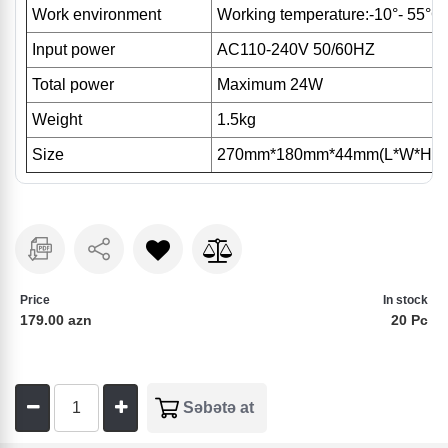
Work environment
Working temperature:-10°- 55°C
Input power
AC110-240V 50/60HZ
Total power
Maximum 24W
Weight
1.5kg
Size
270mm*180mm*44mm(L*W*H)
Price
In stock
179.00 azn
20 Pc