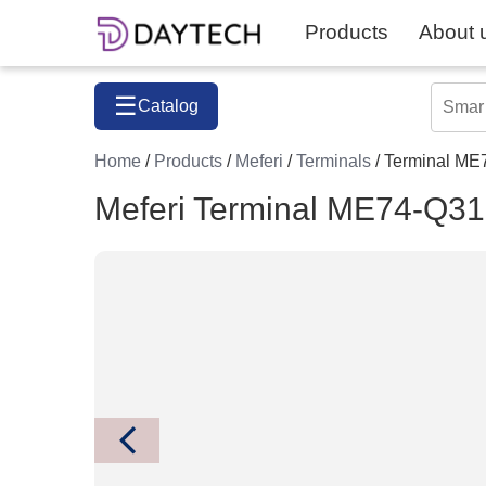
Products
About 
☰
Catalog
Home
/
Products
/
Meferi
/
Terminals
/ Terminal 
Meferi Terminal ME74-