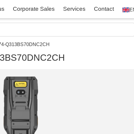
us
Corporate Sales
Services
Contact
E
ME74-Q313BS70DNC2CH
Q313BS70DNC2CH