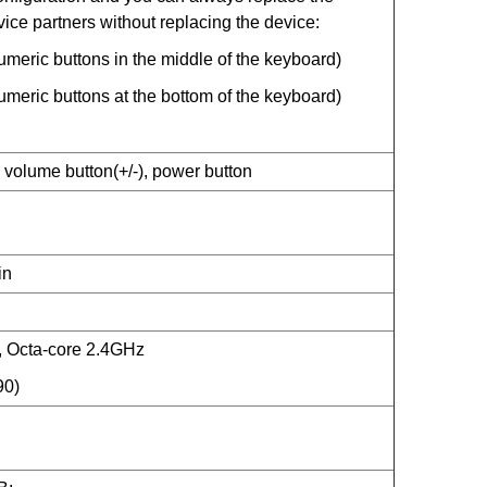
vice partners without replacing the device:
eric buttons in the middle of the keyboard)
eric buttons at the bottom of the keyboard)
 volume button(+/-), power button
in
Octa-core 2.4GHz
90)