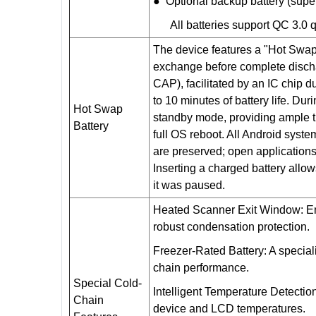
● Optional backup battery (sup
All batteries support QC 3.0 q
The device features a "Hot Swap
exchange before complete dischar
CAP), facilitated by an IC chip 
to 10 minutes of battery life. Dur
Hot Swap
standby mode, providing ample ti
Battery
full OS reboot. All Android syste
are preserved; open applications 
Inserting a charged battery allo
it was paused.
Heated Scanner Exit Window: En
robust condensation protection.
Freezer-Rated Battery: A specia
chain performance.
Special Cold-
Intelligent Temperature Detectio
Chain
device and LCD temperatures.