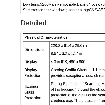
Low temp.5200Mah Removable Battery/hot swap 
Screen&scanner window glass heating/GMS/AE
Detailed
Physical Characteristics
220.2 x 81.4 x 29.6 mm
Dimensions
8.67 x 3.2 x 1.17 in
Display
4.3 in IPS, 480 x 800
Display
Corning Gorilla Glass III, 1.1 m
Protection
provides exceptional scratch res
Strong Protection of Scanning Mo
Scanner
of the housing ) around the glas
Glass
protection of the glass of the sc
Protection
careless use. The protection fra