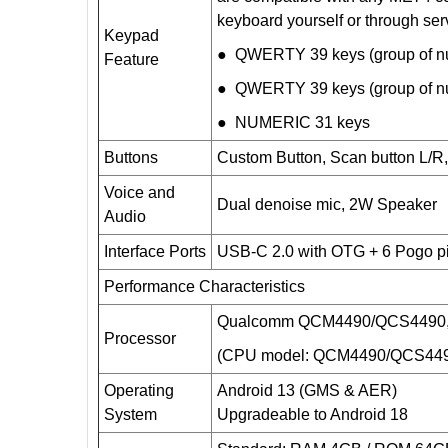
keyboard yourself or through ser
Keypad
● QWERTY 39 keys (group of num
Feature
● QWERTY 39 keys (group of num
● NUMERIC 31 keys
Buttons
Custom Button, Scan button L/R,
Voice and
Dual denoise mic, 2W Speaker
Audio
Interface Ports
USB-C
2.0 with OTG + 6 Pogo p
Performance Characteristics
Qualcomm QCM4490/QCS4490, 
Processor
(CPU model: QCM4490/QCS44
Operating
Android 13 (GMS & AER)
System
Upgradeable to Android 18