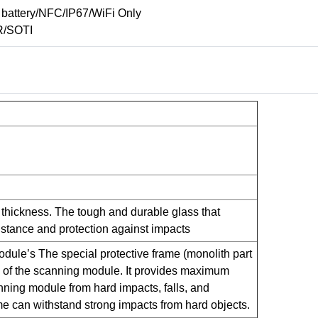
battery/NFC/IP67/WiFi Only
R/SOTI
m thickness. The tough and durable glass that
istance and protection against impacts
dule’s The special protective frame (monolith part
s of the scanning module. It provides maximum
anning module from hard impacts, falls, and
me can withstand strong impacts from hard objects.