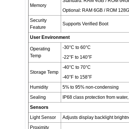
Standard: RAM 4GB / ROM 64G
Memory
Optional: RAM 6GB / ROM 128
Security
Supports Verified Boot
Feature
User Environment
-30°C to 60°C
Operating
Temp
-22°F to 140°F
-40°C to 70°C
Storage Temp
-40°F to 158°F
Humidity
5% to 95% non-condensing
Sealing
IP68 class protection from water, 
Sensors
Light Sensor
Adjusts display backlight bright
Proximity