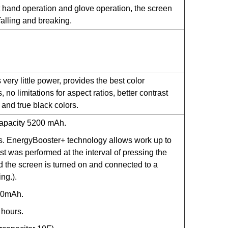
 hand operation and glove operation, the screen
falling and breaking.
ery little power, provides the best color
no limitations for aspect ratios, better contrast
, and true black colors.
-capacity 5200 mAh.
s. EnergyBooster+ technology allows work up to
st was performed at the interval of pressing the
 the screen is turned on and connected to a
ng.).
00mAh.
hours.