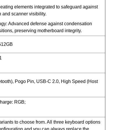
ating elements integrated to safeguard against
 and scanner visibility.
ogy: Advanced defense against condensation
itions, preserving motherboard integrity.
 512GB
1
tooth), Pogo Pin,
USB-C
2.0, High Speed (Host
Charge: RGB;
iants to choose from. All three keyboard options
nfiguration and you can always replace the