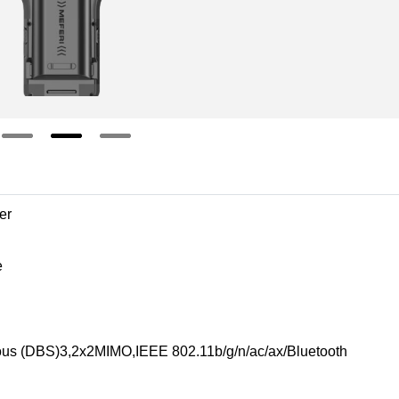
er
e
us (DBS)3,2x2MIMO,IEEE 802.11b/g/n/ac/ax/Bluetooth