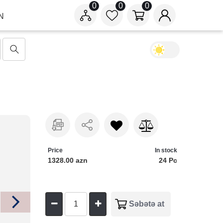
0
0
0
N
Price
In stock
1328.00 azn
24 Pc