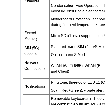
Features
Condensation-Free Operation: He
moisture, ensuring a clear screen
Motherboard Protection Technol
during frequent temperature trans
Extend
Micro SD x1, max support up to
Memory
Standard: nano SIM x1 +
eSIM
x
SIM (5G)
options
Option : nano SIM x1
Network
WLAN (Wi-Fi 6/6E), WPAN (Blue
Connections
and Client)
Ring tone; three-color LED x1 (
Notifications
Scan: Red+Green); vibrate alert
Removable keyboards in three var
are compatible with any ME74 co