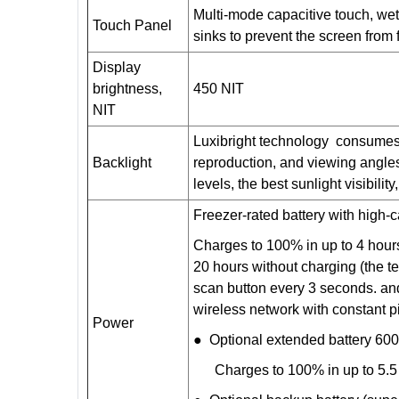
Multi-mode capacitive touch, wet
Touch Panel
sinks to prevent the screen from 
Display
brightness,
450 NIT
NIT
Luxibright technology consumes v
Backlight
reproduction, and viewing angles, 
levels, the best sunlight visibility
Freezer-rated battery with high
Charges to 100% in up to 4 hour
20 hours without charging (the te
scan button every 3 seconds. and
wireless network with constant pi
Power
● Optional extended battery 60
Charges to 100% in up to 5.5 