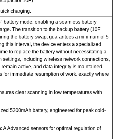
ercapacitor 10F)
uick charging.
" battery mode, enabling a seamless battery
ge. The transition to the backup battery (10F
during the battery swap, guarantees a minimum of 5
ing this interval, the device enters a specialized
me to replace the battery without necessitating a
m settings, including wireless network connections,
remain active, and data integrity is maintained.
ws for immediate resumption of work, exactly where
sures clear scanning in low temperatures with
lized 5200mAh battery, engineered for peak cold-
n: A Advanced sensors for optimal regulation of