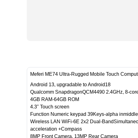
Meferi ME74 Ultra-Rugged Mobile Touch Comput
Android 13, upgradable to Android18
Qualcomm SnapdragonQCM4490 2.4GHz, 8-cor
4GB RAM-64GB ROM
4.3" Touch screen
Function Numeric keypad 39Keys-alpha inmiddle
Wireless LAN WiFi-6E 2x2 Dual-BandSimultaneo
acceleration +Compass
8MP Front Camera, 13MP Rear Camera