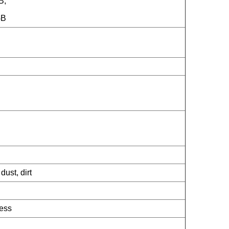
B;
GB
dust, dirt
ness