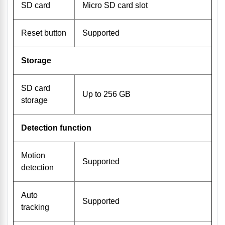
SD card
Micro SD card slot
Reset button
Supported
Storage
SD card
Up to 256 GB
storage
Detection function
Motion
Supported
detection
Auto
Supported
tracking