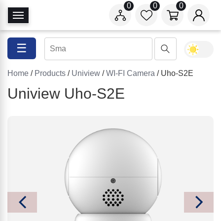
0
0
0
T
o
g
☰
g
l
Home
/
Products
/
Uniview
/
WI-FI Camera
/ Uho-S2E
e
N
Uniview Uho-S2E
a
v
i
g
a
t
i
o
n