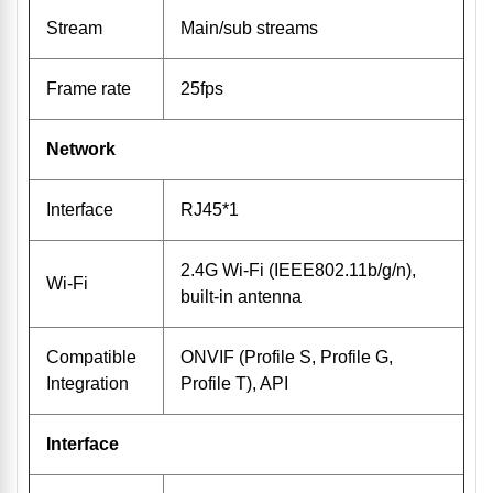
Stream
Main/sub streams
Frame rate
25fps
Network
Interface
RJ45*1
2.4G Wi-Fi (IEEE802.11b/g/n),
Wi-Fi
built-in antenna
Compatible
ONVIF (Profile S, Profile G,
Integration
Profile T), API
Interface