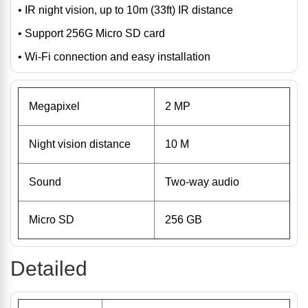
• IR night vision, up to 10m (33ft) IR distance
• Support 256G Micro SD card
• Wi-Fi connection and easy installation
Megapixel
2 MP
Night vision distance
10 M
Sound
Two-way audio
Micro SD
256 GB
Detailed