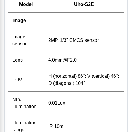
Model
Uho-S2E
Image
Image
2MP, 1/3" CMOS sensor
sensor
Lens
4.0mm@F2.0
H (horizontal) 86°; V (vertical) 46°;
FOV
D (diagonal) 104°
Min.
0.01Lux
illumination
Illumination
IR 10m
range