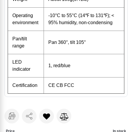
Operating
-10°C to 55°C (14℉ to 131℉); <
environment
95% humidity, non-condensing
Pan/tilt
Pan 360°, tilt 105°
range
LED
1, red/blue
indicator
Certification
CE CB FCC
Price
In stock