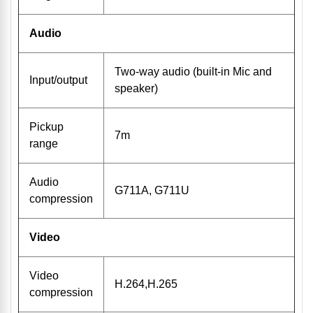
Audio
Two-way audio (built-in Mic and
Input/output
speaker)
Pickup
7m
range
Audio
G711A, G711U
compression
Video
Video
H.264,H.265
compression