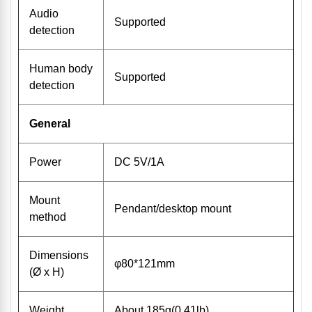
Audio
Supported
detection
Human body
Supported
detection
General
Power
DC 5V/1A
Mount
Pendant/desktop mount
method
Dimensions
φ80*121mm
(Ø x H)
Weight
About 185g(0.41lb)