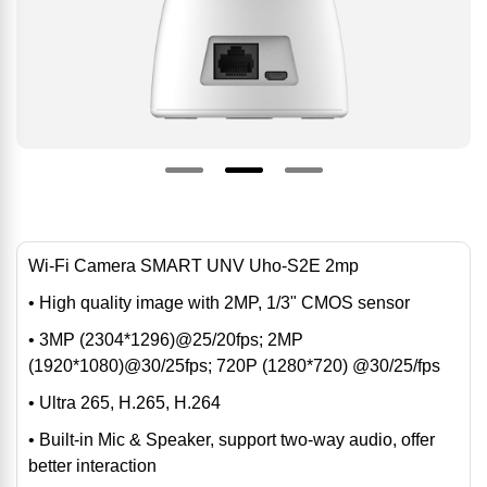
Wi-Fi Camera SMART UNV Uho-S2E 2mp
• High quality image with 2MP, 1/3" CMOS sensor
• 3MP (2304*1296)@25/20fps; 2MP
(1920*1080)@30/25fps; 720P (1280*720) @30/25/fps
• Ultra 265, H.265, H.264
• Built-in Mic & Speaker, support two-way audio, offer
better interaction