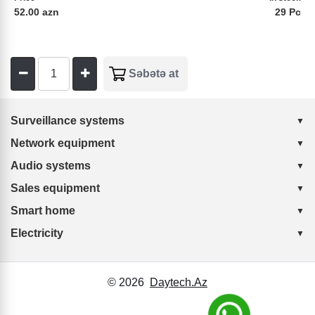
52.00 azn
29 Pc
Surveillance systems
Network equipment
Audio systems
Sales equipment
Smart home
Electricity
© 2026
Daytech.Az