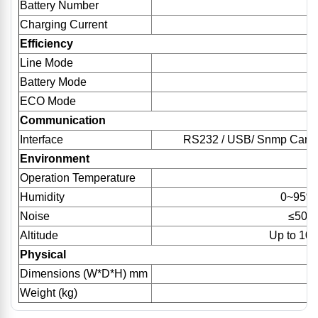
Battery Number
9
Charging Current
Efficiency
Line Mode
Battery Mode
ECO Mode
Communication
Interface
RS232 / USB/ Snmp Card (op
Environment
Operation Temperature
Humidity
0~95%(
Noise
≤50d
Altitude
Up to 100
Physical
Dimensions (W*D*H) mm
2
Weight (kg)