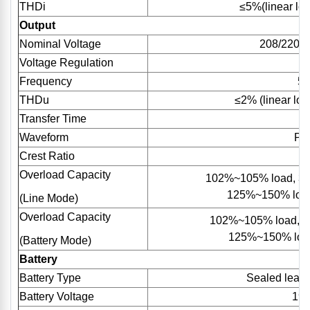
THDi
≤5%(linear loa
Output
Nominal Voltage
208/220/
Voltage Regulation
Frequency
50
THDu
≤2% (linear loa
Transfer Time
Waveform
Pu
Crest Ratio
Overload Capacity
102%~105% load, 30
125%~150% load
(Line Mode)
Overload Capacity
102%~105% load, 1
125%~150% load
(Battery Mode)
Battery
Battery Type
Sealed lead 
Battery Voltage
192