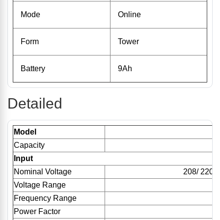
Mode
Online
Form
Tower
Battery
9Ah
Detailed
Model
Capacity
1
Input
Nominal Voltage
208/ 220/
Voltage Range
1
Frequency Range
Power Factor