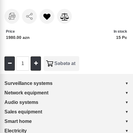
Price
In stock
1980.00 azn
15 Pc
Surveillance systems
Network equipment
Audio systems
Sales equipment
Smart home
Electricity