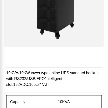
10KVA/10KW tower type online UPS standard backup,
with RS232/USB/EPO/Intelligent
slot,192VDC,16pcs*7AH
Capacity
10KVA