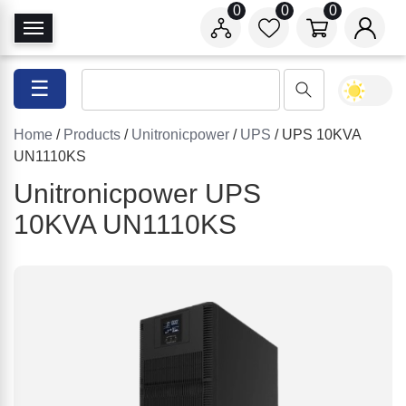
0
0
0
T
o
g
☰
g
l
Home
/
Products
/
Unitronicpower
/
UPS
/ UPS 10KVA
e
UN1110KS
N
a
Unitronicpower UPS
v
10KVA UN1110KS
i
g
a
t
i
o
n