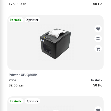
175.00 azn
50 Pc
In stock
Xprinter
Printer XP-Q805K
Price
In stock
82.00 azn
50 Pc
In stock
Xprinter