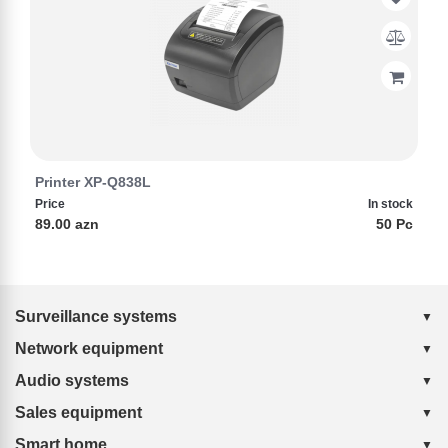
Printer XP-Q838L
Price
In stock
89.00 azn
50 Pc
Surveillance systems
Network equipment
Audio systems
Sales equipment
Smart home