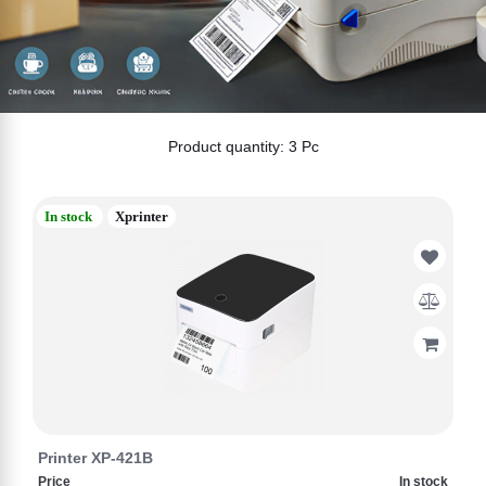
Product quantity: 3 Pc
In stock
Xprinter
Printer XP-421B
Price
In stock