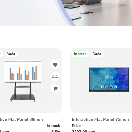
k
Yoda
In stock
Yoda
tive Flat Panel 86inch
Interactive Flat Panel 75inch
In stock
Price
0 azn
6 Pc
2207.00 azn