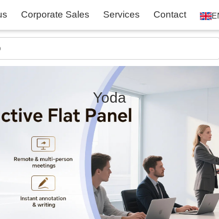
us
Corporate Sales
Services
Contact
E
Yoda