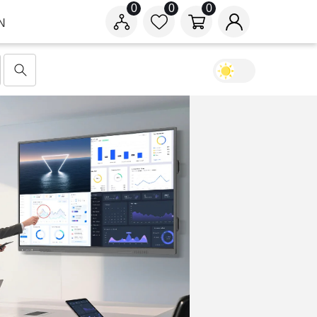
0
0
0
N