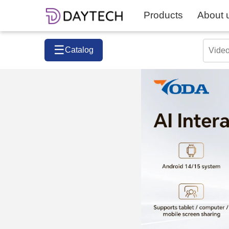
Products
About 
☰
Catalog