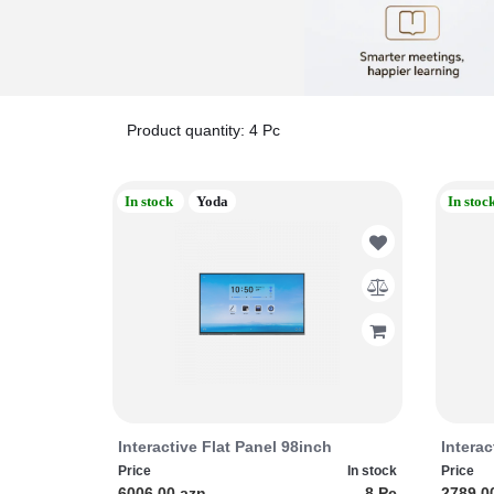
Product quantity: 4 Pc
In stock
Yoda
In stoc
Interactive Flat Panel 98inch
Interac
Price
In stock
Price
6006.00 azn
8 Pc
2789.0