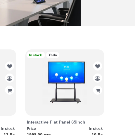
In stock
Yoda
Interactive Flat Panel 65inch
In stock
Price
In stock
13 Pc
1998.00 azn
10 Pc